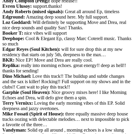
Andy Compton (Peng):
dope release!!
Evren Ulusoy:
support.thanks!
Andy Roberts (mixed signals):
Great all around Ep, timeless
Edground:
Amazing deep sound here. My full support.
Loz Goddard:
Will definitely be supporting Move and Drea, real
nice deep sounds and quality Sax! Thanks.
Booker T:
nice vibes will support
Deephope:
Cool & Elegant Ep, classy Marc Coterell music. Thanks
so much
Edgar Reyes (Soul Kitchen):
will for sure drop this at my new
residency that starts on july 5th, deepness to the max…
BKR:
Nice EP! Move and Drea are really cool.
Replika:
really into morning echoes. great energy!! deep as hell!!
thanks for sending!
Dino Michael:
Love this track!! The buildup and subtle changes
and the sax is killer! Rocking!! Full support on my shows and in the
clubs!! Cant wait to play this track!!
Garphie (Soul Heaven):
Nice groovy mixes here! I like Morning
Echoes and Drea, will defo give them a spin.
Terry Vernixx:
Loving the early morning vibes of this EP. Solid
deepness and jazzy overtones.
Mike Fossati (Spirit of House):
three equally massive deep house
tracks oozing with delectable melodies… next to impossible to pick
a favorite of the three…
Vandyman:
Solid ep all around , morning echoes is a low slung