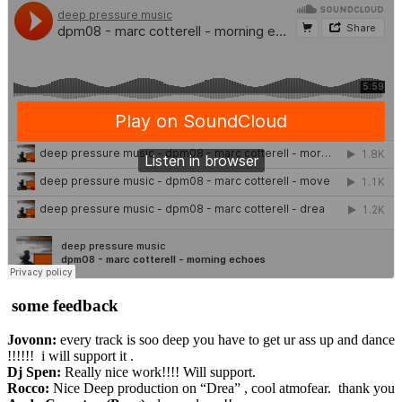
some feedback
Jovonn:
every track is soo deep you have to get ur ass up and dance
!!!!!! i will support it .
Dj Spen:
Really nice work!!!! Will support.
Rocco:
Nice Deep production on “Drea” , cool atmofear. thank you