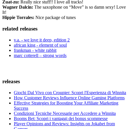
Zuat-zu:
Really nice stuff!! I love all tracks!
Wagner Dalcin:
The saxophone on “Move” is so damn sexy! Love
It!
Hippie Torrales:
Nice package of tunes
related releases
v.a. - we love it deep, edition 2
african king - element of soul
frankman - white rabbit
marc cotterell – strong words
releases
Giochi Dal Vivo con Croupier: Scopri l'Esperienza di Winnita
How Customer Reviews Influence Online Gaming Platforms
Effective Strategies for Boosting Your Affiliate Marketing
Success
Condizioni Tecniche Necessarie per Accedere a Winnita
Booms Bet: Scopri i vantaggi dei bonus scommesse
Player Opinions and Reviews: Insights on Jokabet from
Gamers