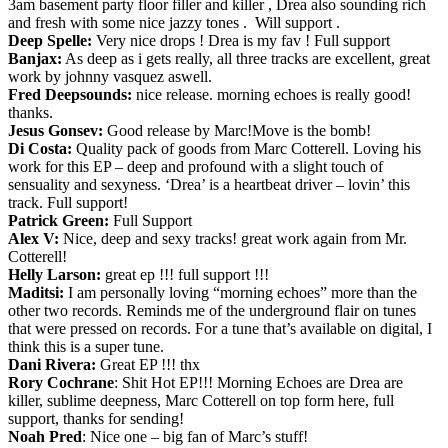
3am basement party floor filler and killer , Drea also sounding rich
and fresh with some nice jazzy tones . Will support .
Deep Spelle:
Very nice drops ! Drea is my fav ! Full support
Banjax:
As deep as i gets really, all three tracks are excellent, great
work by johnny vasquez aswell.
Fred Deepsounds:
nice release. morning echoes is really good!
thanks.
Jesus Gonsev:
Good release by Marc!Move is the bomb!
Di Costa:
Quality pack of goods from Marc Cotterell. Loving his
work for this EP – deep and profound with a slight touch of
sensuality and sexyness. ‘Drea’ is a heartbeat driver – lovin’ this
track. Full support!
Patrick Green:
Full Support
Alex V:
Nice, deep and sexy tracks! great work again from Mr.
Cotterell!
Helly Larson:
great ep !!! full support !!!
Maditsi:
I am personally loving “morning echoes” more than the
other two records. Reminds me of the underground flair on tunes
that were pressed on records. For a tune that’s available on digital, I
think this is a super tune.
Dani Rivera:
Great EP !!! thx
Rory Cochrane
: Shit Hot EP!!! Morning Echoes are Drea are
killer, sublime deepness, Marc Cotterell on top form here, full
support, thanks for sending!
Noah Pred
: Nice one – big fan of Marc’s stuff!