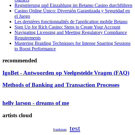
Registrierung und Einzahlung im Betamo Casino durchführen
Casino Online Único: Diversión Garantizada y Seguridad en
el Juego
Les dernières fonctionnalités de l'application mobile Betano
Sign Up for Rich Casino: Steps to Create Your Account
Navigating Licensing and Meeting Regulatory Compliance
Requirements
Mastering Braiding Techniques for Intense Sparring Sessions
to Boost Performance
recommended
IgoBet - Antwoorden op Veelgestelde Vragen (FAQ)
Methods of Banking and Transaction Processes
helly larson - dreams of me
artists cloud
test
frankman