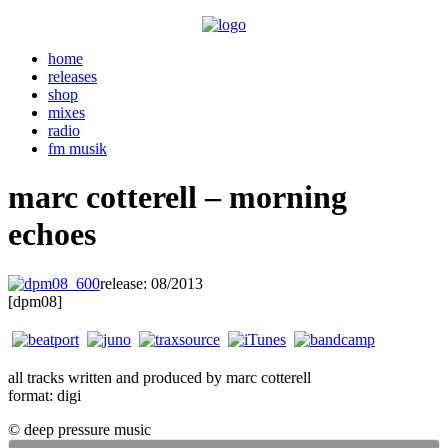
home
releases
shop
mixes
radio
fm musik
marc cotterell – morning
echoes
release: 08/2013
. . .
[dpm08]
all tracks written and produced by marc cotterell
format: digi
© deep pressure music