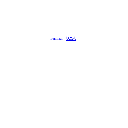
test
frankman