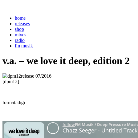
home
releases
shop
mixes
radio
fm musik
v.a. – we love it deep, edition 2
release 07/2016
[dpm12]
format: digi