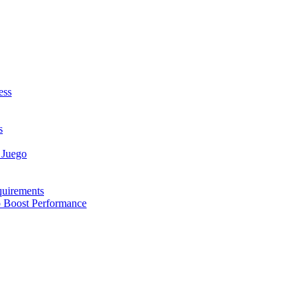
ess
s
 Juego
quirements
to Boost Performance