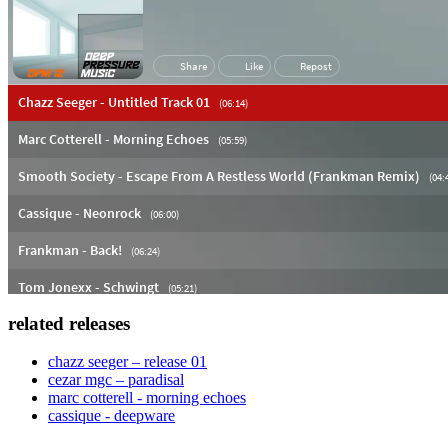
related releases
chazz seeger – release 01
cezar mgc – paradisal
marc cotterell - morning echoes
cassique - deepware