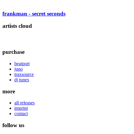
frankman - secret seconds
artists cloud
purchase
beatport
juno
traxsource
dj tunes
more
all releases
imprint
contact
follow us