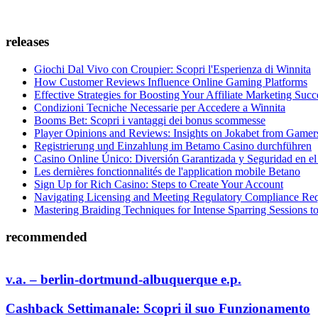
releases
Giochi Dal Vivo con Croupier: Scopri l'Esperienza di Winnita
How Customer Reviews Influence Online Gaming Platforms
Effective Strategies for Boosting Your Affiliate Marketing Succ
Condizioni Tecniche Necessarie per Accedere a Winnita
Booms Bet: Scopri i vantaggi dei bonus scommesse
Player Opinions and Reviews: Insights on Jokabet from Gamer
Registrierung und Einzahlung im Betamo Casino durchführen
Casino Online Único: Diversión Garantizada y Seguridad en el
Les dernières fonctionnalités de l'application mobile Betano
Sign Up for Rich Casino: Steps to Create Your Account
Navigating Licensing and Meeting Regulatory Compliance Re
Mastering Braiding Techniques for Intense Sparring Sessions 
recommended
v.a. – berlin-dortmund-albuquerque e.p.
Cashback Settimanale: Scopri il suo Funzionamento