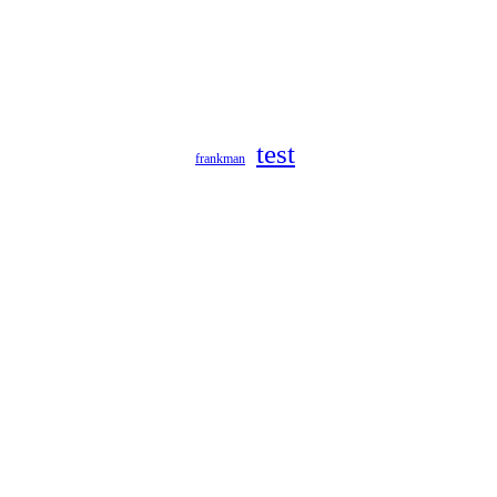
test
frankman