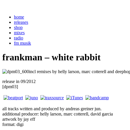
home
releases
shop
mixes
radio
fm musik
frankman – white rabbit
incl remixes by helly larson, marc cotterell and deepho
release in 09/2012
. . .
[dpm03]
all tracks written and produced by andreas greiner jun.
additional producer: helly larson, marc cotterell, david garcia
artwork by jay eff
format: digi