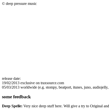
© deep pressure music
release date:
19/02/2013 exclusive on traxsource.com
05/03/2013 worldwide (e.g. stompy, beatport, itunes, juno, audiojelly, s
some feedback
Deep Spelle:
Very nice deep stuff here. Will give a try to Original a