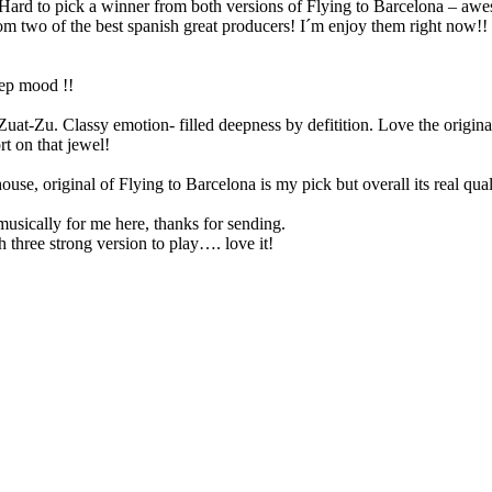
Hard to pick a winner from both versions of Flying to Barcelona – awe
rom two of the best spanish great producers! I´m enjoy them right now!! 
deep mood !!
t-Zu. Classy emotion- filled deepness by defitition. Love the originals
t on that jewel!
e, original of Flying to Barcelona is my pick but overall its real qual
sically for me here, thanks for sending.
 three strong version to play…. love it!