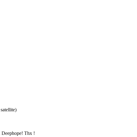
atellite)
nd Deephope! Thx !