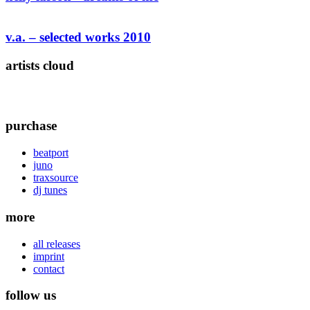
v.a. – selected works 2010
artists cloud
purchase
beatport
juno
traxsource
dj tunes
more
all releases
imprint
contact
follow us