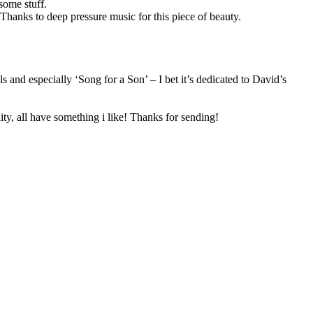
some stuff.
Thanks to deep pressure music for this piece of beauty.
 and especially ‘Song for a Son’ – I bet it’s dedicated to David’s
ity, all have something i like! Thanks for sending!