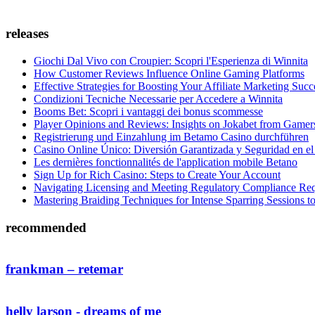
releases
Giochi Dal Vivo con Croupier: Scopri l'Esperienza di Winnita
How Customer Reviews Influence Online Gaming Platforms
Effective Strategies for Boosting Your Affiliate Marketing Succ
Condizioni Tecniche Necessarie per Accedere a Winnita
Booms Bet: Scopri i vantaggi dei bonus scommesse
Player Opinions and Reviews: Insights on Jokabet from Gamer
Registrierung und Einzahlung im Betamo Casino durchführen
Casino Online Único: Diversión Garantizada y Seguridad en el
Les dernières fonctionnalités de l'application mobile Betano
Sign Up for Rich Casino: Steps to Create Your Account
Navigating Licensing and Meeting Regulatory Compliance Re
Mastering Braiding Techniques for Intense Sparring Sessions 
recommended
frankman – retemar
helly larson - dreams of me