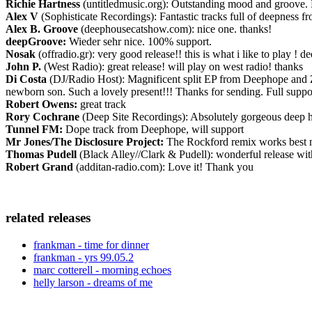
Richie Hartness
(untitledmusic.org): Outstanding mood and groove. 
Alex V
(Sophisticate Recordings): Fantastic tracks full of deepness f
Alex B. Groove
(deephousecatshow.com): nice one. thanks!
deepGroove:
Wieder sehr nice. 100% support.
Nosak
(offradio.gr): very good release!! this is what i like to play ! 
John P.
(West Radio): great release! will play on west radio! thanks
Di Costa
(DJ/Radio Host): Magnificent split EP from Deephope and Zua
newborn son. Such a lovely present!!! Thanks for sending. Full suppor
Robert Owens:
great track
Rory Cochrane
(Deep Site Recordings): Absolutely gorgeous deep hous
Tunnel FM:
Dope track from Deephope, will support
Mr Jones/The Disclosure Project:
The Rockford remix works best mu
Thomas Pudell
(Black Alley//Clark & Pudell): wonderful release with
Robert Grand
(additan-radio.com): Love it! Thank you
related releases
frankman - time for dinner
frankman - yrs 99.05.2
marc cotterell - morning echoes
helly larson - dreams of me