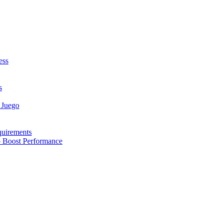
ess
s
 Juego
quirements
to Boost Performance