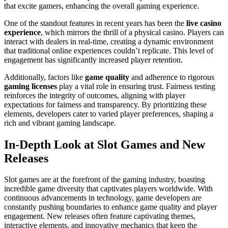
that excite gamers, enhancing the overall gaming experience.
One of the standout features in recent years has been the
live casino
experience
, which mirrors the thrill of a physical casino. Players can
interact with dealers in real-time, creating a dynamic environment
that traditional online experiences couldn’t replicate. This level of
engagement has significantly increased player retention.
Additionally, factors like
game quality
and adherence to rigorous
gaming licenses
play a vital role in ensuring trust. Fairness testing
reinforces the integrity of outcomes, aligning with player
expectations for fairness and transparency. By prioritizing these
elements, developers cater to varied player preferences, shaping a
rich and vibrant gaming landscape.
In-Depth Look at Slot Games and New
Releases
Slot games are at the forefront of the gaming industry, boasting
incredible game diversity that captivates players worldwide. With
continuous advancements in technology, game developers are
constantly pushing boundaries to enhance game quality and player
engagement. New releases often feature captivating themes,
interactive elements, and innovative mechanics that keep the