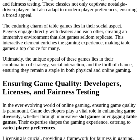
and fairness testing. These classics not only captivate nostalgia-
driven players but also adapt to modern player preferences, ensuring
a broad appeal.
The enduring charm of table games lies in their social aspect.
Players engage directly with dealers and each other, creating an
immersive environment that slot games seldom replicate. This
interactive element enriches the gaming experience, making table
games a top choice for many.
Ultimately, the unique appeal of these games lies in their
combination of strategy, social interaction, and the thrill of chance,
ensuring they remain a staple in both physical and online gaming.
Ensuring Game Quality: Developers,
Licenses, and Fairness Testing
In the ever-evolving world of online gaming, ensuring game quality
is paramount. Game developers play a vital role in enhancing
game
diversity
, whether through innovative
slot games
or engaging
table
games
. Their expertise shapes the gaming experience, catering to
varied
player preferences
.
Licensing is crucial, providing a framework for fairness in gaming.