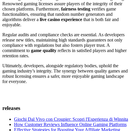
Renowned gaming licenses assure players of the integrity of their
chosen platforms. Furthermore,
fairness testing
verifies game
functionalities, ensuring that random number generators and
algorithms deliver a
live casino experience
that is both fair and
enjoyable.
Regular audits and compliance checks are essential. As developers
release new titles, maintaining high standards guarantees not only
compliance with regulations but also fosters player trust. A
commitment to
game quality
reflects in satisfied players and higher
retention rates.
Ultimately, developers, alongside regulatory bodies, uphold the
gaming industry’s integrity. The synergy between quality games and
robust licensing ensures a safer, more enjoyable gaming landscape
for everyone.
releases
Giochi Dal Vivo con Croupier: Scopri l'Esperienza di Winnita
How Customer Reviews Influence Online Gaming Platforms
Effective Strategies for Boosting Your Affiliate Marketing