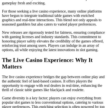
gameplay fresh and exciting.
For those seeking a live casino experience, many online platforms
have begun to integrate traditional table games with enriched
graphics and real-time interactions. This blend not only appeals to
seasoned gamblers but also caters to varied player preferences.
New releases are rigorously tested for fairness, ensuring compliance
with gaming licenses and industry standards. This commitment to
honoring player safety elevates the credibility of the games offered,
reinforcing trust among users. Players can indulge in an array of
options, all while enjoying the latest innovations in slot gaming.
The Live Casino Experience: Why It
Matters
The live casino experience bridges the gap between online play and
the authentic feel of land-based casinos. It offers players the
opportunity to engage with real dealers in real-time, enhancing the
thrill of classic table games like blackjack and roulette.
Game diversity is a key factor; players can enjoy everything from
popular slot games to less conventional options, catering to various
player preferences. This enriching selection is often powered by top