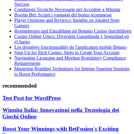
Success
Condizioni Tecniche Necessarie per Accedere a Winnita
Booms Bet: Scopri i vantaggi dei bonus scommesse
Player Opinions and Reviews: Insights on Jokabet from
Gamers
Registrierung und Einzahlung im Betamo Casino durchführen
Casino Online Único: Diversión Garantizada y Seguridad en
el Juego
Les dernières fonctionnalités de l'application mobile Betano
Sign Up for Rich Casino: Steps to Create Your Account
Navigating Licensing and Meeting Regulatory Compliance
Requirements
Mastering Braiding Techniques for Intense Sparring Sessions
to Boost Performance
recommended
Test Post for WordPress
Winnita Italia: Innovazioni nella Tecnologia dei
Giochi Online
Boost Your Winnings with BetFusion's Exciting