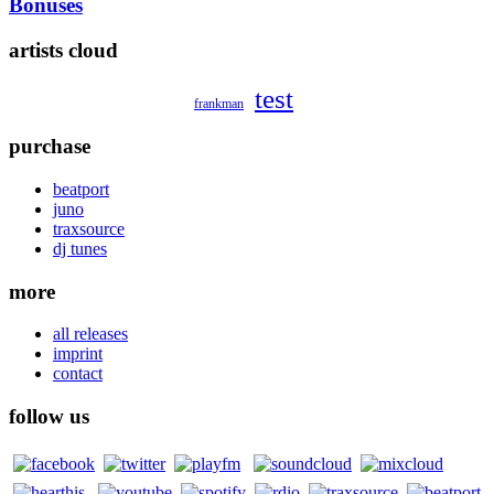
Bonuses
artists cloud
test
frankman
purchase
beatport
juno
traxsource
dj tunes
more
all releases
imprint
contact
follow us