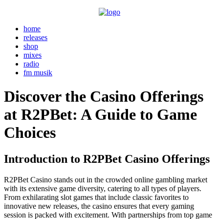
home
releases
shop
mixes
radio
fm musik
Discover the Casino Offerings
at R2PBet: A Guide to Game
Choices
Introduction to R2PBet Casino Offerings
R2PBet Casino stands out in the crowded online gambling market
with its extensive game diversity, catering to all types of players.
From exhilarating slot games that include classic favorites to
innovative new releases, the casino ensures that every gaming
session is packed with excitement. With partnerships from top game