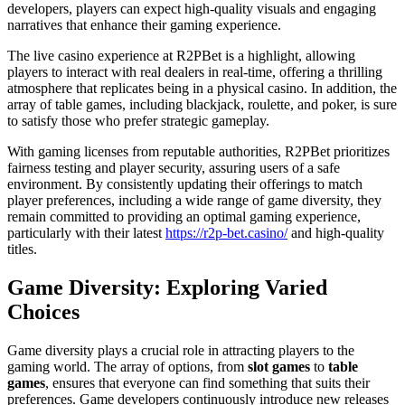
developers, players can expect high-quality visuals and engaging
narratives that enhance their gaming experience.
The live casino experience at R2PBet is a highlight, allowing
players to interact with real dealers in real-time, offering a thrilling
atmosphere that replicates being in a physical casino. In addition, the
array of table games, including blackjack, roulette, and poker, is sure
to satisfy those who prefer strategic gameplay.
With gaming licenses from reputable authorities, R2PBet prioritizes
fairness testing and player security, assuring users of a safe
environment. By consistently updating their offerings to match
player preferences, including a wide range of game diversity, they
remain committed to providing an optimal gaming experience,
particularly with their latest
https://r2p-bet.casino/
and high-quality
titles.
Game Diversity: Exploring Varied
Choices
Game diversity plays a crucial role in attracting players to the
gaming world. The array of options, from
slot games
to
table
games
, ensures that everyone can find something that suits their
preferences. Game developers continuously introduce new releases