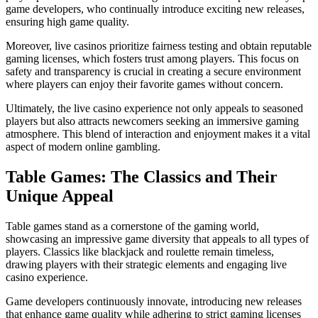
game developers, who continually introduce exciting new releases,
ensuring high game quality.
Moreover, live casinos prioritize fairness testing and obtain reputable
gaming licenses, which fosters trust among players. This focus on
safety and transparency is crucial in creating a secure environment
where players can enjoy their favorite games without concern.
Ultimately, the live casino experience not only appeals to seasoned
players but also attracts newcomers seeking an immersive gaming
atmosphere. This blend of interaction and enjoyment makes it a vital
aspect of modern online gambling.
Table Games: The Classics and Their
Unique Appeal
Table games stand as a cornerstone of the gaming world,
showcasing an impressive game diversity that appeals to all types of
players. Classics like blackjack and roulette remain timeless,
drawing players with their strategic elements and engaging live
casino experience.
Game developers continuously innovate, introducing new releases
that enhance game quality while adhering to strict gaming licenses