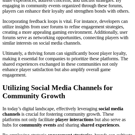
share experiences, address concerns, and discuss strategies. By
engaging in community events organized through these forums,
players can enhance their loyalty and strengthen bonds with others.
Incorporating feedback loops is vital. For instance, developers can
utilize insights from user forums to refine engagement strategies,
creating a more appealing gaming environment. Additionally, user
forums serve as networking opportunities, connecting players with
similar interests on social media channels.
Ultimately, a thriving forum can significantly boost player loyalty,
making it essential for companies to prioritize these platforms. The
shared experiences exchanged in these communities not only
enhance player satisfaction but also amplify overall game
engagement.
Utilizing Social Media Channels for
Community Growth
In today’s digital landscape, effectively leveraging
social media
channels
is crucial for fostering community growth. These
platforms not only facilitate
player interactions
but also serve as
hubs for
community events
and sharing
shared experiences
.