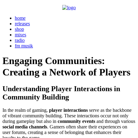
home
releases
shop
mixes
radio
fm musik
Engaging Communities:
Creating a Network of Players
Understanding Player Interactions in
Community Building
In the realm of gaming,
player interactions
serve as the backbone
of vibrant community building. These interactions occur not only
during gameplay but also in
community events
and through various
social media channels
. Gamers often share their experiences on
user forums, creating a sense of belonging that enhances their
loyalty to the game.