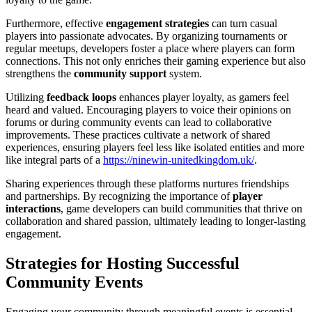
Furthermore, effective
engagement strategies
can turn casual
players into passionate advocates. By organizing tournaments or
regular meetups, developers foster a place where players can form
connections. This not only enriches their gaming experience but also
strengthens the
community support
system.
Utilizing
feedback loops
enhances player loyalty, as gamers feel
heard and valued. Encouraging players to voice their opinions on
forums or during community events can lead to collaborative
improvements. These practices cultivate a network of shared
experiences, ensuring players feel less like isolated entities and more
like integral parts of a
https://ninewin-unitedkingdom.uk/
.
Sharing experiences through these platforms nurtures friendships
and partnerships. By recognizing the importance of
player
interactions
, game developers can build communities that thrive on
collaboration and shared passion, ultimately leading to longer-lasting
engagement.
Strategies for Hosting Successful
Community Events
Engaging your community through meaningful events is essential