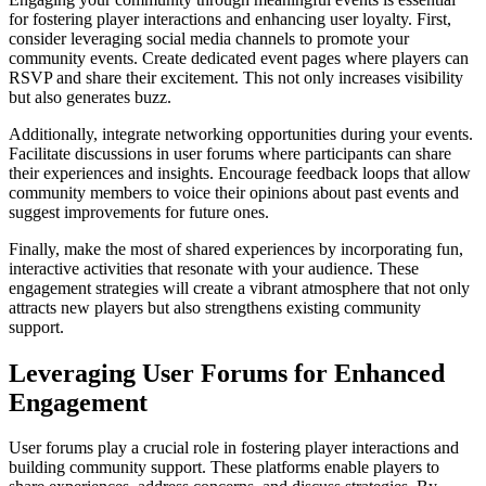
for fostering player interactions and enhancing user loyalty. First,
consider leveraging social media channels to promote your
community events. Create dedicated event pages where players can
RSVP and share their excitement. This not only increases visibility
but also generates buzz.
Additionally, integrate networking opportunities during your events.
Facilitate discussions in user forums where participants can share
their experiences and insights. Encourage feedback loops that allow
community members to voice their opinions about past events and
suggest improvements for future ones.
Finally, make the most of shared experiences by incorporating fun,
interactive activities that resonate with your audience. These
engagement strategies will create a vibrant atmosphere that not only
attracts new players but also strengthens existing community
support.
Leveraging User Forums for Enhanced
Engagement
User forums play a crucial role in fostering player interactions and
building community support. These platforms enable players to