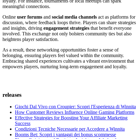
loyalty. For instance, tournaments or local meetups can spark
meaningful connections.
Online
user forums
and
social media channels
act as platforms for
discussion, where feedback loops thrive. Players can share strategies
and insights, driving
engagement strategies
that benefit everyone
involved. This exchange not only bolsters community ties but also
heightens player satisfaction.
As a result, these networking opportunities foster a sense of
belonging, ensuring players feel valued within the community.
Embracing shared experiences cultivates a vibrant environment that
empowers players, nurturing long-term engagement and loyalty.
releases
Giochi Dal Vivo con Croupier: Scopri l'Esperienza di Winnita
How Customer Reviews Influence Online Gaming Platforms
Effective Strategies for Boosting Your Affiliate Marketing
Success
Condizioni Tecniche Necessarie per Accedere a Winnita
Booms Bet: Scopri i vantaggi dei bonus scommesse