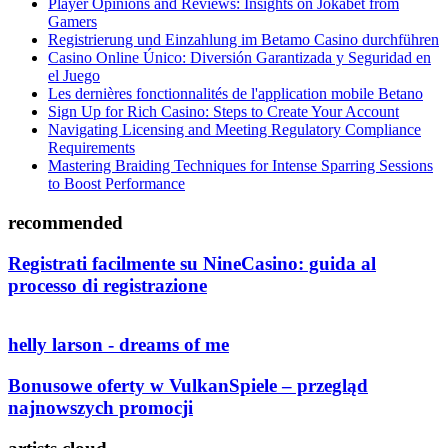
Player Opinions and Reviews: Insights on Jokabet from
Gamers
Registrierung und Einzahlung im Betamo Casino durchführen
Casino Online Único: Diversión Garantizada y Seguridad en
el Juego
Les dernières fonctionnalités de l'application mobile Betano
Sign Up for Rich Casino: Steps to Create Your Account
Navigating Licensing and Meeting Regulatory Compliance
Requirements
Mastering Braiding Techniques for Intense Sparring Sessions
to Boost Performance
recommended
Registrati facilmente su NineCasino: guida al
processo di registrazione
helly larson - dreams of me
Bonusowe oferty w VulkanSpiele – przegląd
najnowszych promocji