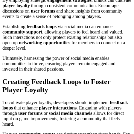
By employing strategic
engagement strategies
, brands can cultivate
player loyalty
through consistent communication. Encourage
discussions on
user forums
and share insights from community
events to create a sense of belonging among players.
Establishing
feedback loops
via social media can enhance
community support
, allowing players to feel heard and valued.
Such interactions not only protect existing relationships but also
open up
networking opportunities
for members to connect on a
deeper level.
Ultimately, harnessing the power of social media enables
communities to thrive, ensuring players remain engaged and
invested in their shared passions.
Creating Feedback Loops to Foster
Player Loyalty
To cultivate player loyalty, developers should implement
feedback
loops
that enhance
player interactions
. Engaging with players
through
user forums
or
social media channels
allows for direct
input on game improvements, fostering a community that feels
heard.