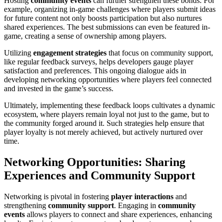
Hosting
community events
can further strengthen these bonds. For
example, organizing in-game challenges where players submit ideas
for future content not only boosts participation but also nurtures
shared experiences. The best submissions can even be featured in-
game, creating a sense of ownership among players.
Utilizing
engagement strategies
that focus on community support,
like regular feedback surveys, helps developers gauge player
satisfaction and preferences. This ongoing dialogue aids in
developing networking opportunities where players feel connected
and invested in the game’s success.
Ultimately, implementing these feedback loops cultivates a dynamic
ecosystem, where players remain loyal not just to the game, but to
the community forged around it. Such strategies help ensure that
player loyalty is not merely achieved, but actively nurtured over
time.
Networking Opportunities: Sharing
Experiences and Community Support
Networking is pivotal in fostering
player interactions
and
strengthening
community support
. Engaging in
community
events
allows players to connect and share experiences, enhancing