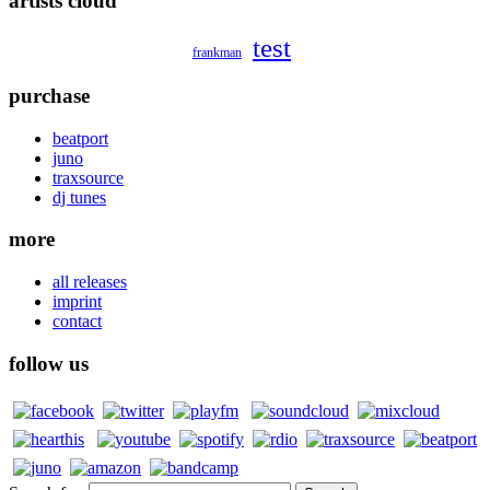
artists cloud
test
frankman
purchase
beatport
juno
traxsource
dj tunes
more
all releases
imprint
contact
follow us