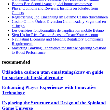
Booms Bet: Scopri i vantaggi dei bonus scommesse
Player Opinions and Reviews: Insights on Jokabet from
Gamers
Registrierung und Einzahlung im Betamo Casino durchführen
Casino Online Único: Diversión Garantizada y Seguridad en
el Juego
Les dernières fonctionnalités de l'application mobile Betano
Sign Up for Rich Casino: Steps to Create Your Account
Navigating Licensing and Meeting Regulatory Compliance
Requirements
Mastering Braiding Techniques for Intense Sparring Sessions
to Boost Performance
recommended
Utländska casinon utan omsättningskrav en guide
för spelare att förstå alternativ
Enhancing Player Experiences with Innovative
Technology
Exploring the Structure and Design of the Spinland
Game Universe