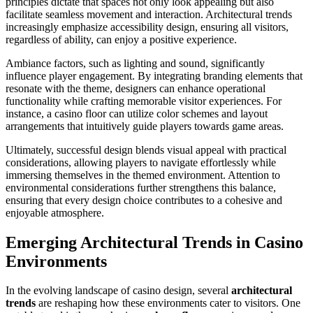
principles dictate that spaces not only look appealing but also
facilitate seamless movement and interaction. Architectural trends
increasingly emphasize accessibility design, ensuring all visitors,
regardless of ability, can enjoy a positive experience.
Ambiance factors, such as lighting and sound, significantly
influence player engagement. By integrating branding elements that
resonate with the theme, designers can enhance operational
functionality while crafting memorable visitor experiences. For
instance, a casino floor can utilize color schemes and layout
arrangements that intuitively guide players towards game areas.
Ultimately, successful design blends visual appeal with practical
considerations, allowing players to navigate effortlessly while
immersing themselves in the themed environment. Attention to
environmental considerations further strengthens this balance,
ensuring that every design choice contributes to a cohesive and
enjoyable atmosphere.
Emerging Architectural Trends in Casino
Environments
In the evolving landscape of casino design, several
architectural
trends
are reshaping how these environments cater to visitors. One