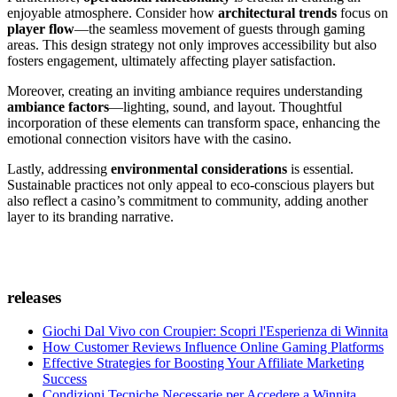
enjoyable atmosphere. Consider how
architectural trends
focus on
player flow
—the seamless movement of guests through gaming
areas. This design strategy not only improves accessibility but also
fosters engagement, ultimately affecting player satisfaction.
Moreover, creating an inviting ambiance requires understanding
ambiance factors
—lighting, sound, and layout. Thoughtful
incorporation of these elements can transform space, enhancing the
emotional connection visitors have with the casino.
Lastly, addressing
environmental considerations
is essential.
Sustainable practices not only appeal to eco-conscious players but
also reflect a casino’s commitment to community, adding another
layer to its branding narrative.
releases
Giochi Dal Vivo con Croupier: Scopri l'Esperienza di Winnita
How Customer Reviews Influence Online Gaming Platforms
Effective Strategies for Boosting Your Affiliate Marketing
Success
Condizioni Tecniche Necessarie per Accedere a Winnita