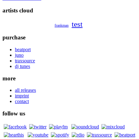
artists cloud
test
frankman
purchase
beatport
juno
traxsource
dj tunes
more
all releases
imprint
contact
follow us