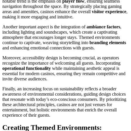
notable trend is the emphasis on
player flow
, ensuring seamless
navigation throughout the space. By strategically placing gaming
areas and amenities, casinos enhance the overall
visitor experience
,
making it more engaging and intuitive.
Another important aspect is the integration of
ambiance factors
,
including lighting and soundscapes, which create a captivating
atmosphere that encourages longer stays. Themed environments
continue to captivate, weaving storytelling into
branding elements
and enhancing emotional connections with guests.
Moreover, accessibility design is becoming crucial, as operators
recognize the importance of welcoming all guests. Incorporating
operational functionality
while maintaining aesthetic appeal is
essential for modern casinos, ensuring they remain competitive and
invite diverse audiences.
Finally, an increasing focus on sustainability reflects a broader
awareness of environmental considerations, guiding design choices
that resonate with today’s eco-conscious consumers. By prioritizing
these architectural principles, casinos are not just venues for
entertainment, but holistic environments that enrich the overall
experience of their guests.
Creating Themed Environments: