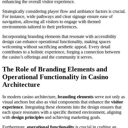
enhancing the overall visitor experience.
Strategically considering player flow and ambiance factors is crucial.
For instance, wide pathways and clear signage ensure ease of
navigation, allowing all visitors to engage with themed
environments tailored to their preferences.
Incorporating branding elements that resonate with accessibility
design can enhance operational functionality, making spaces
welcoming without sacrificing aesthetic appeal. Every detail
contributes to a holistic experience, forging a connection between
the casino’s offerings and the community it serves.
The Role of Branding Elements and
Operational Functionality in Casino
Architecture
In modern casino architecture,
branding elements
serve not only as
visual anchors but also as vital components that enhance the
visitor
experience
. Integrating these elements into the design ensures that
each space resonates with a specific themed environment, aligning
with
design principles
and achieving marketing goals.
Furthermore,
operational functionality
is crucial in crafting an