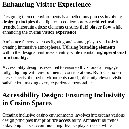
Enhancing Visitor Experience
Designing themed environments is a meticulous process involving
design principles
that align with contemporary
architectural
trends
. Integrating these elements ensures fluid
player flow
while
enhancing the overall
visitor experience
.
Ambiance factors, such as lighting and sound, play a vital role in
creating immersive atmospheres. Utilizing
branding elements
within the designs reinforces identity while maintaining
operational
functionality
.
Accessibility design is essential to ensure all visitors can engage
fully, aligning with environmental considerations. By focusing on
these aspects, themed environments can significantly elevate visitor
satisfaction, making every experience memorable.
Accessibility Design: Ensuring Inclusivity
in Casino Spaces
Creating inclusive casino environments involves integrating various
design principles that prioritize accessibility. Architectural trends
today emphasize accommodating diverse player needs while