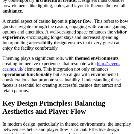
by contemporary
architectural trends
. Designers must consider
how elements like lighting, color, and layout influence the overall
ambiance
.
A crucial aspect of casino layout is
player flow
. This refers to how
guests navigate through the casino, engaging with various gaming
options and amenities. A well-designed space enhances the
visitor
experience
, encouraging longer stays and increased spending.
Incorporating
accessibility design
ensures that every guest can
enjoy the facility comfortably.
Theming plays a significant role, with
themed environments
creating immersive experiences that resonate with
http://seven-
casinos.uk/
elements. This integration not only enhances
operational functionality
but also aligns with environmental
considerations that promote sustainability. Understanding these
facets is essential for creating successful casinos that attract and
retain patrons.
Key Design Principles: Balancing
Aesthetics and Player Flow
In modern design, particularly in themed environments, the interplay
between aesthetics and player flow is crucial. Effective design