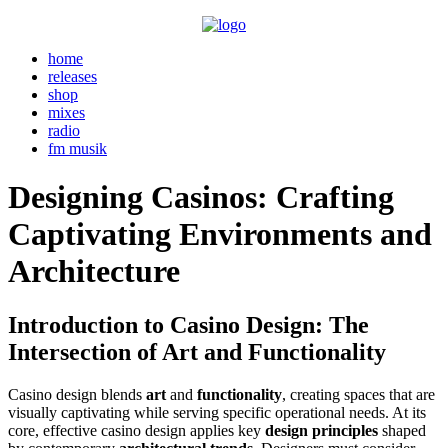
home
releases
shop
mixes
radio
fm musik
Designing Casinos: Crafting
Captivating Environments and
Architecture
Introduction to Casino Design: The
Intersection of Art and Functionality
Casino design blends
art
and
functionality
, creating spaces that are
visually captivating while serving specific operational needs. At its
core, effective casino design applies key
design principles
shaped