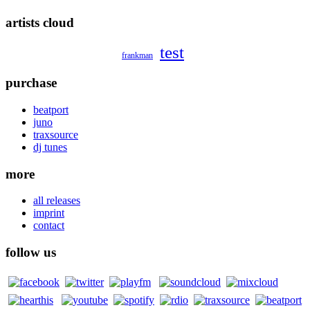
artists cloud
test
frankman
purchase
beatport
juno
traxsource
dj tunes
more
all releases
imprint
contact
follow us