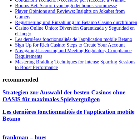
Booms Bet: Scopri i vantaggi dei bonus scommesse
Player Opinions and Reviews: Insights on Jokabet from
Gamers
Registrierung und Einzahlung im Betamo Casino durchführen
Casino Online Único: Diversión Garantizada y Seguridad en
el Juego
Les dernières fonctionnalités de l'application mobile Betano
Sign Up for Rich Casino: Steps to Create Your Account
Navigating Licensing and Meeting Regulatory Compliance
Requirements
Mastering Braiding Techniques for Intense Sparring Sessions
to Boost Performance
recommended
Strategien zur Auswahl der besten Casinos ohne
OASIS für maximales Spielvergnügen
Les dernières fonctionnalités de l'application mobile
Betano
frankman – hues