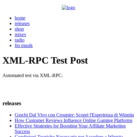
home
releases
shop
mixes
radio
fm musik
XML-RPC Test Post
Automated test via XML-RPC.
releases
Giochi Dal Vivo con Croupier: Scopri l'Esperienza di Winnita
How Customer Reviews Influence Online Gaming Platforms
Effective Strategies for Boosting Your Affiliate Marketing
Success
Condizioni Tecniche Necessarie per Accedere a Winnita