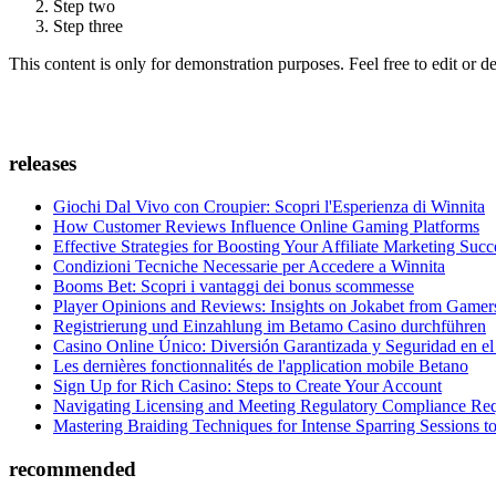
Step two
Step three
This content is only for demonstration purposes. Feel free to edit or del
releases
Giochi Dal Vivo con Croupier: Scopri l'Esperienza di Winnita
How Customer Reviews Influence Online Gaming Platforms
Effective Strategies for Boosting Your Affiliate Marketing Succ
Condizioni Tecniche Necessarie per Accedere a Winnita
Booms Bet: Scopri i vantaggi dei bonus scommesse
Player Opinions and Reviews: Insights on Jokabet from Gamer
Registrierung und Einzahlung im Betamo Casino durchführen
Casino Online Único: Diversión Garantizada y Seguridad en el
Les dernières fonctionnalités de l'application mobile Betano
Sign Up for Rich Casino: Steps to Create Your Account
Navigating Licensing and Meeting Regulatory Compliance Re
Mastering Braiding Techniques for Intense Sparring Sessions 
recommended