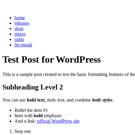
home
releases
shop
mixes
radio
fm musik
Test Post for WordPress
This is a sample post created to test the basic formatting features of
Subheading Level 2
You can use
bold text
,
italic text
, and combine
both styles
.
Bullet list item #1
Item with
bold
emphasis
And a link:
official WordPress site
Step one