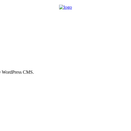
 the WordPress CMS.