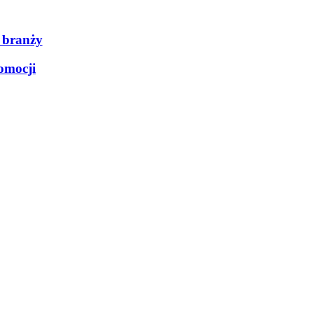
 branży
omocji