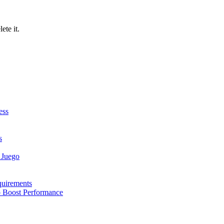
ete it.
ess
s
 Juego
quirements
to Boost Performance