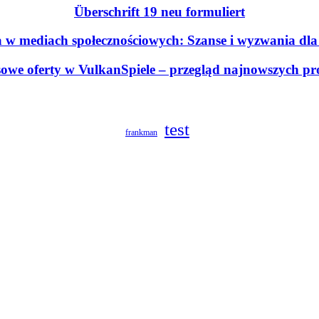
Überschrift 19 neu formuliert
 w mediach społecznościowych: Szanse i wyzwania dla
owe oferty w VulkanSpiele – przegląd najnowszych pr
test
frankman