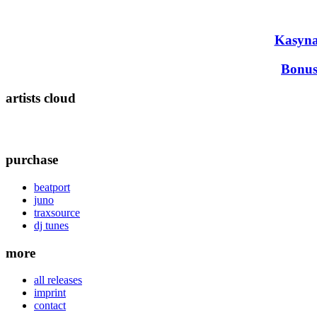
Kasyna
Bonus
artists cloud
purchase
beatport
juno
traxsource
dj tunes
more
all releases
imprint
contact