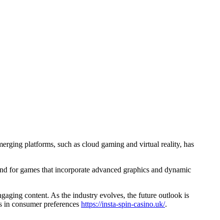
erging platforms, such as cloud gaming and virtual reality, has
mand for games that incorporate advanced graphics and dynamic
gaging content. As the industry evolves, the future outlook is
fts in consumer preferences
https://insta-spin-casino.uk/
.