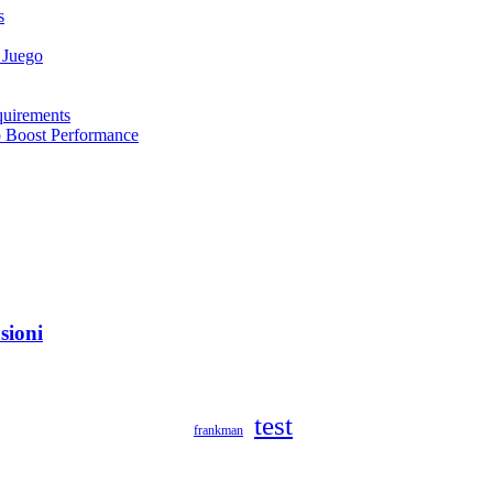
s
 Juego
quirements
to Boost Performance
usioni
test
frankman