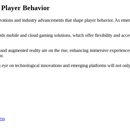
 Player Behavior
novations and industry advancements that shape player behavior. As eme
rds mobile and cloud gaming solutions, which offer flexibility and acces
ity and augmented reality are on the rise, enhancing immersive experien
or.
eye on technological innovations and emerging platforms will not only 
ess