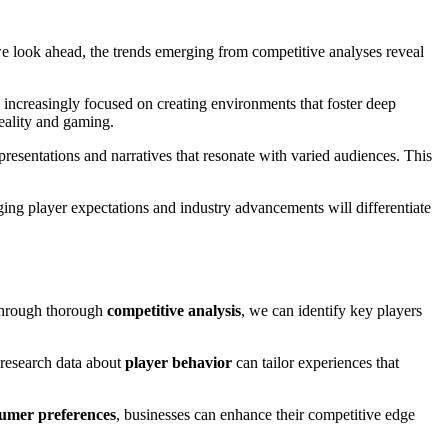
 look ahead, the trends emerging from competitive analyses reveal
e increasingly focused on creating environments that foster deep
reality and gaming.
resentations and narratives that resonate with varied audiences. This
nging player expectations and industry advancements will differentiate
 Through thorough
competitive analysis
, we can identify key players
 research data about
player behavior
can tailor experiences that
umer preferences
, businesses can enhance their competitive edge