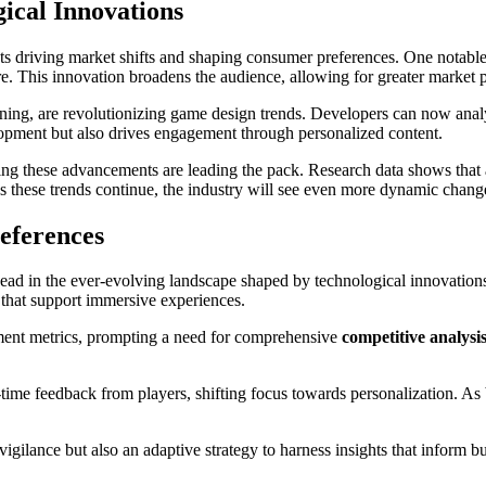
ical Innovations
ts driving market shifts and shaping consumer preferences. One notable 
e. This innovation broadens the audience, allowing for greater market 
arning, are revolutionizing game design trends. Developers can now analy
opment but also drives engagement through personalized content.
g these advancements are leading the pack. Research data shows that a
 as these trends continue, the industry will see even more dynamic chang
eferences
ahead in the ever-evolving landscape shaped by technological innovatio
that support immersive experiences.
gement metrics, prompting a need for comprehensive
competitive analysi
-time feedback from players, shifting focus towards personalization. As 
vigilance but also an adaptive strategy to harness insights that inform b