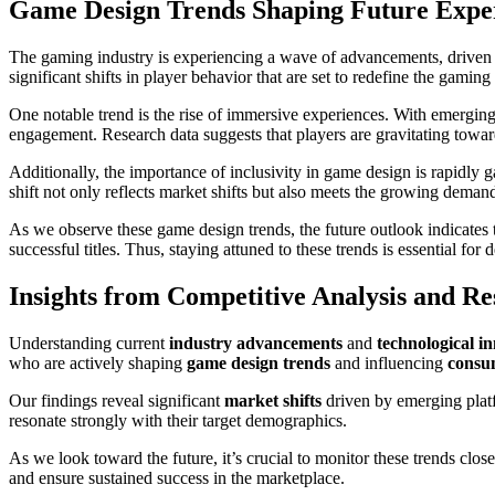
Game Design Trends Shaping Future Expe
The gaming industry is experiencing a wave of advancements, driven 
significant shifts in player behavior that are set to redefine the gaming
One notable trend is the rise of immersive experiences. With emerging 
engagement. Research data suggests that players are gravitating toward
Additionally, the importance of inclusivity in game design is rapidly 
shift not only reflects market shifts but also meets the growing demand 
As we observe these game design trends, the future outlook indicates th
successful titles. Thus, staying attuned to these trends is essential fo
Insights from Competitive Analysis and R
Understanding current
industry advancements
and
technological i
who are actively shaping
game design trends
and influencing
consu
Our findings reveal significant
market shifts
driven by emerging platf
resonate strongly with their target demographics.
As we look toward the future, it’s crucial to monitor these trends clo
and ensure sustained success in the marketplace.