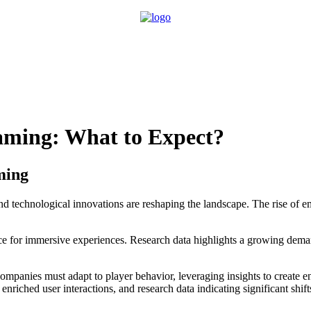
aming: What to Expect?
ming
 technological innovations are reshaping the landscape. The rise of em
ence for immersive experiences. Research data highlights a growing de
mpanies must adapt to player behavior, leveraging insights to create en
nriched user interactions, and research data indicating significant shi