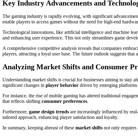
Key Industry Advancements and Technolog
The gaming industry is rapidly evolving, with significant advancemen
enable players to access games without the need for high-end hardwar
Technological innovations, like artificial intelligence and machine le
and enhancing user experience. This not only streamlines game devel
A comprehensive competitive analysis reveals that companies embracin
players, attracting a loyal user base. The future outlook suggests that
Analyzing Market Shifts and Consumer Pr
Understanding market shifts is crucial for businesses aiming to stay 
significant changes in
player behavior
driven by emerging platforms 
For instance, the rise of mobile gaming has altered traditional enga
that reflects shifting
consumer preferences
.
Furthermore,
game design trends
are increasingly influenced by real
tailored approach, enhancing player satisfaction and loyalty.
In summary, keeping abreast of these
market shifts
not only requires 