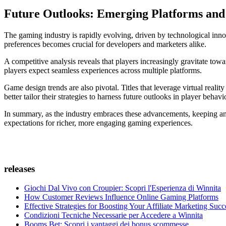
Future Outlooks: Emerging Platforms and
The gaming industry is rapidly evolving, driven by technological in
preferences becomes crucial for developers and marketers alike.
A competitive analysis reveals that players increasingly gravitate towa
players expect seamless experiences across multiple platforms.
Game design trends are also pivotal. Titles that leverage virtual real
better tailor their strategies to harness future outlooks in player behavi
In summary, as the industry embraces these advancements, keeping an 
expectations for richer, more engaging gaming experiences.
releases
Giochi Dal Vivo con Croupier: Scopri l'Esperienza di Winnita
How Customer Reviews Influence Online Gaming Platforms
Effective Strategies for Boosting Your Affiliate Marketing Succ
Condizioni Tecniche Necessarie per Accedere a Winnita
Booms Bet: Scopri i vantaggi dei bonus scommesse