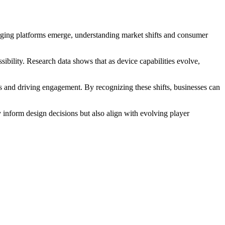
rging platforms emerge, understanding market shifts and consumer
sibility. Research data shows that as device capabilities evolve,
ces and driving engagement. By recognizing these shifts, businesses can
inform design decisions but also align with evolving player