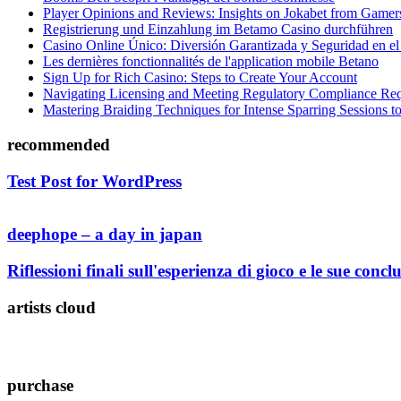
Player Opinions and Reviews: Insights on Jokabet from Gamer
Registrierung und Einzahlung im Betamo Casino durchführen
Casino Online Único: Diversión Garantizada y Seguridad en el
Les dernières fonctionnalités de l'application mobile Betano
Sign Up for Rich Casino: Steps to Create Your Account
Navigating Licensing and Meeting Regulatory Compliance Re
Mastering Braiding Techniques for Intense Sparring Sessions 
recommended
Test Post for WordPress
deephope – a day in japan
Riflessioni finali sull'esperienza di gioco e le sue concl
artists cloud
purchase