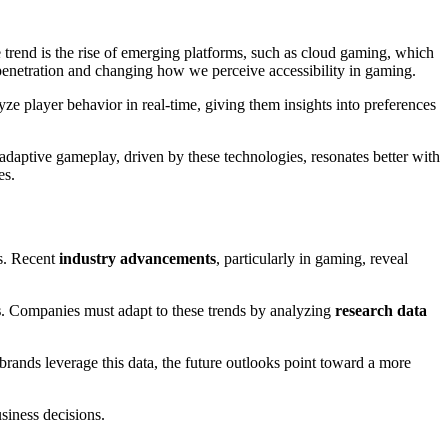
trend is the rise of emerging platforms, such as cloud gaming, which
penetration and changing how we perceive accessibility in gaming.
ze player behavior in real-time, giving them insights into preferences
daptive gameplay, driven by these technologies, resonates better with
es.
ns. Recent
industry advancements
, particularly in gaming, reveal
s
. Companies must adapt to these trends by analyzing
research data
brands leverage this data, the future outlooks point toward a more
usiness decisions.