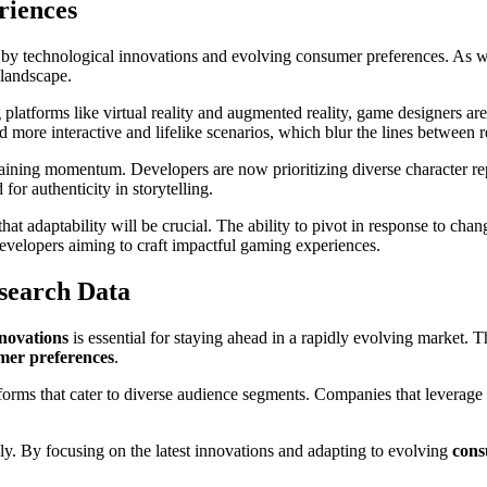
riences
by technological innovations and evolving consumer preferences. As we
 landscape.
platforms like virtual reality and augmented reality, game designers ar
 more interactive and lifelike scenarios, which blur the lines between 
gaining momentum. Developers are now prioritizing diverse character rep
for authenticity in storytelling.
at adaptability will be crucial. The ability to pivot in response to cha
r developers aiming to craft impactful gaming experiences.
esearch Data
nnovations
is essential for staying ahead in a rapidly evolving market.
mer preferences
.
orms that cater to diverse audience segments. Companies that leverage
sely. By focusing on the latest innovations and adapting to evolving
cons