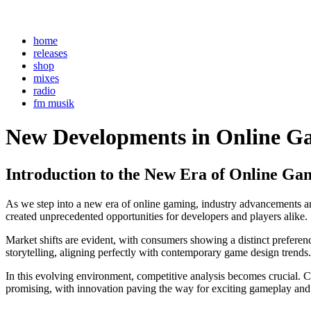
home
releases
shop
mixes
radio
fm musik
New Developments in Online G
Introduction to the New Era of Online Ga
As we step into a new era of online gaming, industry advancements and
created unprecedented opportunities for developers and players alike.
Market shifts are evident, with consumers showing a distinct prefer
storytelling, aligning perfectly with contemporary game design trends.
In this evolving environment, competitive analysis becomes crucial. Co
promising, with innovation paving the way for exciting gameplay and e