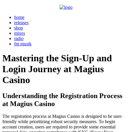
home
releases
shop
mixes
radio
fm musik
Mastering the Sign-Up and
Login Journey at Magius
Casino
Understanding the Registration Process
at Magius Casino
The registration process at Magius Casino is designed to be user-
friendly while prioritizing robust security measures. To begin
account creation, users are required to provide some essential