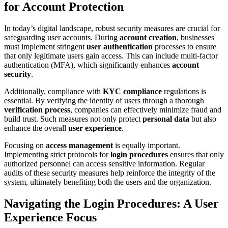
for Account Protection
In today’s digital landscape, robust security measures are crucial for
safeguarding user accounts. During
account creation
, businesses
must implement stringent
user authentication
processes to ensure
that only legitimate users gain access. This can include multi-factor
authentication (MFA), which significantly enhances
account
security
.
Additionally, compliance with
KYC compliance
regulations is
essential. By verifying the identity of users through a thorough
verification process
, companies can effectively minimize fraud and
build trust. Such measures not only protect
personal data
but also
enhance the overall
user experience
.
Focusing on
access management
is equally important.
Implementing strict protocols for
login procedures
ensures that only
authorized personnel can access sensitive information. Regular
audits of these security measures help reinforce the integrity of the
system, ultimately benefiting both the users and the organization.
Navigating the Login Procedures: A User
Experience Focus