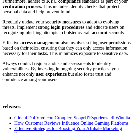
Furthermore, adhere to
KYC compliance
standards as part of your
verification process
. This includes identity checks that protect
personal data and help prevent fraud.
Regularly update your
security measures
to adapt to evolving
threats. Implement strong
login procedures
and educate users on
recognizing phishing attempts to bolster overall
account security
.
Effective
access management
also involves setting user permissions
based on their roles, ensuring that they can only access information
necessary for their tasks. This minimizes exposure to sensitive data.
Always conduct regular audits and assessments to identify
vulnerabilities. By investing in ongoing security practices, you
enhance not only
user experience
but also foster trust and
confidence among your users.
releases
Giochi Dal Vivo con Croupier: Scopri l'Esperienza di Winnita
How Customer Reviews Influence Online Gaming Platforms
Effective Strategies for Boosting Your Affiliate Marketing