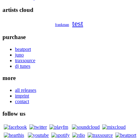
artists cloud
test
frankman
purchase
beatport
juno
traxsource
dj tunes
more
all releases
imprint
contact
follow us