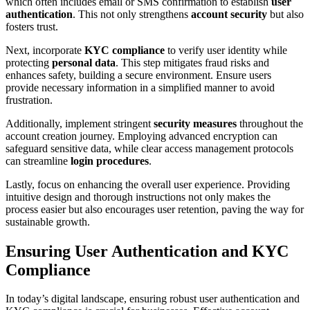
which often includes email or SMS confirmation to establish
user
authentication
. This not only strengthens
account security
but also
fosters trust.
Next, incorporate
KYC compliance
to verify user identity while
protecting
personal data
. This step mitigates fraud risks and
enhances safety, building a secure environment. Ensure users
provide necessary information in a simplified manner to avoid
frustration.
Additionally, implement stringent
security measures
throughout the
account creation journey. Employing advanced encryption can
safeguard sensitive data, while clear access management protocols
can streamline
login procedures
.
Lastly, focus on enhancing the overall user experience. Providing
intuitive design and thorough instructions not only makes the
process easier but also encourages user retention, paving the way for
sustainable growth.
Ensuring User Authentication and KYC
Compliance
In today’s digital landscape, ensuring robust user authentication and