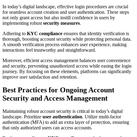
In today’s digital landscape, effective login procedures are crucial
for seamless account creation and user authentication. These steps
not only grant access but also instill confidence in users by
implementing robust
security measures
.
Adhering to
KYC compliance
ensures that identity verification is
thorough, boosting account security while protecting personal data.
A smooth verification process enhances user experience, making
interactions feel trustworthy and straightforward.
Moreover, efficient access management balances user convenience
and security, preventing unauthorized access while easing the login
journey. By focusing on these elements, platforms can significantly
improve user satisfaction and retention.
Best Practices for Ongoing Account
Security and Access Management
Maintaining robust account security is critical in today’s digital
landscape. Prioritize
user authentication
. Utilize multi-factor
authentication (MFA) to add an extra layer of protection, ensuring
that only authorized users can access accounts.