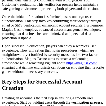
personal data, ensuring compliance with KYC (Know Your
Customer) regulations. This verification process helps maintain a
safe gaming environment, protecting both players and the casino.
Once the initial information is submitted, users undergo user
authentication. This step involves confirming their identity through
email or SMS verification, enhancing account security. Furthermore,
Magius Casino employs advanced access management techniques,
ensuring that data breaches are minimized and personal data
protection is upheld.
Upon successful verification, players can enjoy a seamless user
experience. They will set up their login procedures, which are
straightforward yet fortified by security measures like two-factor
authentication. Magius Casino aims to create a welcoming
atmosphere while remaining vigilant about
https://magiuss.com/
,
ensuring that gaming enthusiasts can focus on enjoying their favorite
games without unnecessary concerns.
Key Steps for Successful Account
Creation
Creating an account is the first step in ensuring a smooth user
experience. Start by guiding users through the
verification process
,