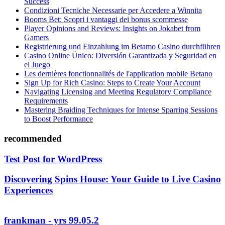
Success
Condizioni Tecniche Necessarie per Accedere a Winnita
Booms Bet: Scopri i vantaggi dei bonus scommesse
Player Opinions and Reviews: Insights on Jokabet from
Gamers
Registrierung und Einzahlung im Betamo Casino durchführen
Casino Online Único: Diversión Garantizada y Seguridad en
el Juego
Les dernières fonctionnalités de l'application mobile Betano
Sign Up for Rich Casino: Steps to Create Your Account
Navigating Licensing and Meeting Regulatory Compliance
Requirements
Mastering Braiding Techniques for Intense Sparring Sessions
to Boost Performance
recommended
Test Post for WordPress
Discovering Spins House: Your Guide to Live Casino
Experiences
frankman - yrs 99.05.2