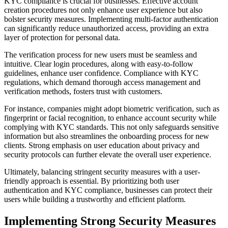
KYC compliance is crucial for businesses. Effective account
creation procedures not only enhance user experience but also
bolster security measures. Implementing multi-factor authentication
can significantly reduce unauthorized access, providing an extra
layer of protection for personal data.
The verification process for new users must be seamless and
intuitive. Clear login procedures, along with easy-to-follow
guidelines, enhance user confidence. Compliance with KYC
regulations, which demand thorough access management and
verification methods, fosters trust with customers.
For instance, companies might adopt biometric verification, such as
fingerprint or facial recognition, to enhance account security while
complying with KYC standards. This not only safeguards sensitive
information but also streamlines the onboarding process for new
clients. Strong emphasis on user education about privacy and
security protocols can further elevate the overall user experience.
Ultimately, balancing stringent security measures with a user-
friendly approach is essential. By prioritizing both user
authentication and KYC compliance, businesses can protect their
users while building a trustworthy and efficient platform.
Implementing Strong Security Measures