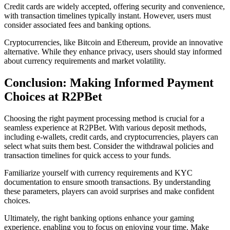
Credit cards are widely accepted, offering security and convenience,
with transaction timelines typically instant. However, users must
consider associated fees and banking options.
Cryptocurrencies, like Bitcoin and Ethereum, provide an innovative
alternative. While they enhance privacy, users should stay informed
about currency requirements and market volatility.
Conclusion: Making Informed Payment
Choices at R2PBet
Choosing the right payment processing method is crucial for a
seamless experience at R2PBet. With various deposit methods,
including e-wallets, credit cards, and cryptocurrencies, players can
select what suits them best. Consider the withdrawal policies and
transaction timelines for quick access to your funds.
Familiarize yourself with currency requirements and KYC
documentation to ensure smooth transactions. By understanding
these parameters, players can avoid surprises and make confident
choices.
Ultimately, the right banking options enhance your gaming
experience, enabling you to focus on enjoying your time. Make