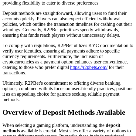
providing flexibility to cater to diverse preferences.
Deposit methods are straightforward, allowing users to fund their
accounts quickly. Players can also expect efficient withdrawal
policies, which outline the transaction timelines for cashing out their
winnings. Generally, R2PBet prioritizes speedy withdrawals,
ensuring that funds reach players without unnecessary delays.
To comply with regulations, R2PBet utilizes KYC documentation to
verify user identities, ensuring all payments adhere to specific
currency requirements. Furthermore, the inclusion of
cryptocurrencies as a payment option enhances user convenience,
catering to those who prefer digital
https://r2pbets.com/
for their
transactions.
Ultimately, R2PBet’s commitment to offering diverse banking
options, combined with its focus on user-friendly practices, positions
it as an appealing choice for gamers seeking reliable payment
methods.
Overview of Deposit Methods Available
When selecting a gaming platform, understanding the
deposit
methods
available is crucial. Most sites offer a variety of options to