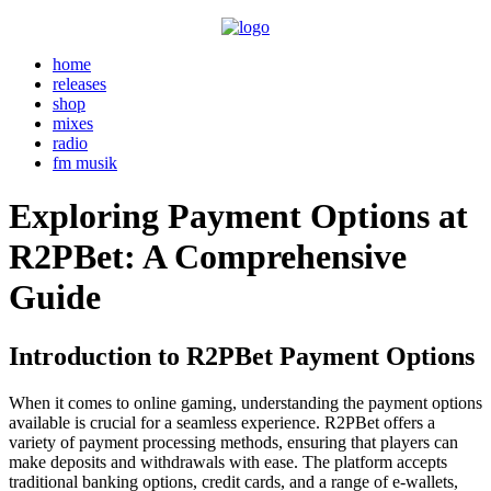
home
releases
shop
mixes
radio
fm musik
Exploring Payment Options at
R2PBet: A Comprehensive
Guide
Introduction to R2PBet Payment Options
When it comes to online gaming, understanding the payment options
available is crucial for a seamless experience. R2PBet offers a
variety of payment processing methods, ensuring that players can
make deposits and withdrawals with ease. The platform accepts
traditional banking options, credit cards, and a range of e-wallets,