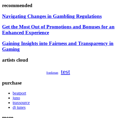
recommended
Navigating Changes in Gambling Regulations
Get the Most Out of Promotions and Bonuses for an
Enhanced Experience
Gaining Insights into Fairness and Transparency in
Gaming
artists cloud
test
frankman
purchase
beatport
juno
traxsource
dj tunes
more