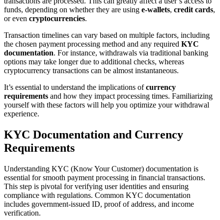
transactions are processed. This can greatly affect a user’s access to
funds, depending on whether they are using
e-wallets
,
credit cards
,
or even
cryptocurrencies
.
Transaction timelines can vary based on multiple factors, including
the chosen payment processing method and any required
KYC
documentation
. For instance, withdrawals via traditional banking
options may take longer due to additional checks, whereas
cryptocurrency transactions can be almost instantaneous.
It’s essential to understand the implications of
currency
requirements
and how they impact processing times. Familiarizing
yourself with these factors will help you optimize your withdrawal
experience.
KYC Documentation and Currency
Requirements
Understanding KYC (Know Your Customer) documentation is
essential for smooth payment processing in financial transactions.
This step is pivotal for verifying user identities and ensuring
compliance with regulations. Common KYC documentation
includes government-issued ID, proof of address, and income
verification.