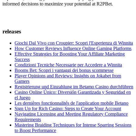
informed decisions to maximize your potential at R2PBet.
releases
Giochi Dal Vivo con Croupier: Scopri l'Esperienza di Winnita
How Customer Reviews Influence Online Gaming Platforms
Effective Strategies for Boosting Your Affiliate Marketing
Success
Condizioni Tecniche Necessarie per Accedere a Winnita
Booms Bet: Scopri i vantaggi dei bonus scommesse
Player Opinions and Reviews: Insights on Jokabet from
Gamers
Registrierung und Einzahlung im Betamo Casino durchführen
Casino Online Único: Diversión Garantizada y Seguridad en
el Juego
Les dernières fonctionnalités de l'application mobile Betano
Sign Up for Rich Casino: Steps to Create Your Account
Navigating Licensing and Meeting Regulatory Compliance
Requirements
Mastering Braiding Techniques for Intense Sparring Sessions
to Boost Performance