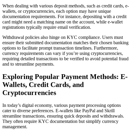
When dealing with various deposit methods, such as credit cards, e-
wallets, or cryptocurrencies, each option may have unique
documentation requirements. For instance, depositing with a credit
card might need a matching name on the account, while e-wallet
registrations typically require email verification.
Withdrawal policies also hinge on KYC compliance. Users must
ensure their submitted documentation matches their chosen banking
options to facilitate prompt transaction timelines. Furthermore,
currency requirements can vary if you’re using cryptocurrencies,
requiring detailed transactions to be verified to avoid potential fraud
and to streamline payments.
Exploring Popular Payment Methods: E-
Wallets, Credit Cards, and
Cryptocurrencies
In today’s digital economy, various payment processing options
cater to diverse preferences. E-wallets like PayPal and Skrill
streamline transactions, ensuring quick deposits and withdrawals.
They often require KYC documentation but simplify currency
management.