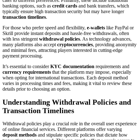
cater to different preferences. Primarily, these include traditional
banking options, such as
credit cards
and bank transfers, which
typically ensure high transaction security but may have longer
transaction timelines
.
For those who prefer speed and flexibility,
e-wallets
like PayPal or
Skrill provide instant deposits and hassle-free withdrawals, often
with less stringent
withdrawal policies
. As technology advances,
many platforms also accept
cryptocurrencies
, providing anonymity
and minimal fees, attracting players interested in cutting-edge
payment processing.
It’s essential to consider
KYC documentation
requirements and
currency requirements
that the platform may impose, especially
when opting for international transactions. Each deposit method
varies in processing times and fees, making it vital to review these
details prior to choosing an option.
Understanding Withdrawal Policies and
Transaction Timelines
Withdrawal policies play a crucial role in the overall user experience
of online financial services. Different platforms offer varying
deposit methods
and stipulate specific policies that dictate how