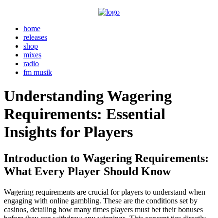
home
releases
shop
mixes
radio
fm musik
Understanding Wagering
Requirements: Essential
Insights for Players
Introduction to Wagering Requirements:
What Every Player Should Know
Wagering requirements are crucial for players to understand when
engaging with online gambling. These are the conditions set by
casinos, detailing how many times players must bet their bonuses