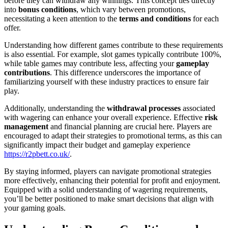
before they can withdraw any winnings. This concept ties directly
into
bonus conditions
, which vary between promotions,
necessitating a keen attention to the
terms and conditions
for each
offer.
Understanding how different games contribute to these requirements
is also essential. For example, slot games typically contribute 100%,
while table games may contribute less, affecting your
gameplay
contributions
. This difference underscores the importance of
familiarizing yourself with these industry practices to ensure fair
play.
Additionally, understanding the
withdrawal processes
associated
with wagering can enhance your overall experience. Effective
risk
management
and financial planning are crucial here. Players are
encouraged to adapt their strategies to promotional terms, as this can
significantly impact their budget and gameplay experience
https://r2pbett.co.uk/
.
By staying informed, players can navigate promotional strategies
more effectively, enhancing their potential for profit and enjoyment.
Equipped with a solid understanding of wagering requirements,
you’ll be better positioned to make smart decisions that align with
your gaming goals.