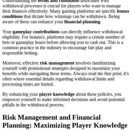
Understanding the
terms and conditions
associated with
withdrawal processes is crucial for players who want to manage
their finances effectively. Many gaming platforms set specific
bonus
conditions
that dictate how winnings can be withdrawn. Being
aware of these can enhance your
financial planning
.
Your
gameplay contributions
can directly influence withdrawal
eligibility. For instance, platforms may require a certain number of
bets or gameplay hours before allowing you to cash out. This is a
common practice in the industry to encourage fair play and
responsible betting.
Moreover, effective
risk management
involves familiarizing
yourself with promotional strategies designed to maximize your
benefits while navigating these terms. Always read the fine print; it’s
often where essential details regarding withdrawal limits and
processing times are buried.
By enhancing your
player knowledge
about these policies, you
empower yourself to make informed decisions and avoid potential
pitfalls in the withdrawal process.
Risk Management and Financial
Planning: Maximizing Player Knowledge