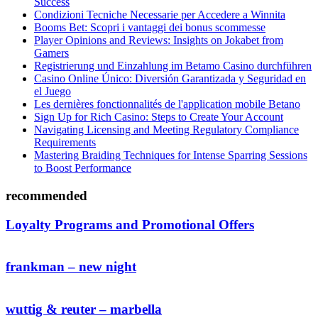
Success
Condizioni Tecniche Necessarie per Accedere a Winnita
Booms Bet: Scopri i vantaggi dei bonus scommesse
Player Opinions and Reviews: Insights on Jokabet from
Gamers
Registrierung und Einzahlung im Betamo Casino durchführen
Casino Online Único: Diversión Garantizada y Seguridad en
el Juego
Les dernières fonctionnalités de l'application mobile Betano
Sign Up for Rich Casino: Steps to Create Your Account
Navigating Licensing and Meeting Regulatory Compliance
Requirements
Mastering Braiding Techniques for Intense Sparring Sessions
to Boost Performance
recommended
Loyalty Programs and Promotional Offers
frankman – new night
wuttig & reuter – marbella