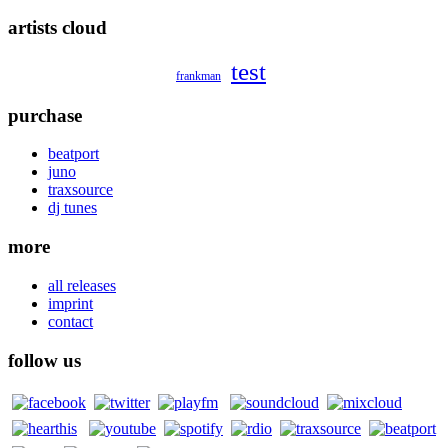
artists cloud
test
frankman
purchase
beatport
juno
traxsource
dj tunes
more
all releases
imprint
contact
follow us