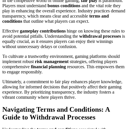
In the competitive world of online gaming,
fair play
is paramount.
Players must understand
bonus conditions
and the vital role they
play in enhancing the overall experience. Industry practices demand
transparency, which means clear and accessible
terms and
conditions
that outline what players can expect.
Effective
gameplay contributions
hinge on knowing these rules to
avoid potential pitfalls. Understanding the
withdrawal processes
is
equally crucial, as it ensures players can enjoy their winnings
without unnecessary delays or confusion.
To cultivate a trustworthy environment, gaming platforms should
implement robust
risk management
strategies, offering players
comprehensive
financial planning
resources. This empowers them
to engage responsibly.
Ultimately, a commitment to fair play enhances player knowledge,
allowing for informed decisions that positively affect their gaming
experience. By prioritizing transparency, the industry fosters a
vibrant community where players thrive.
Navigating Terms and Conditions: A
Guide to Withdrawal Processes