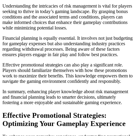
Understanding the intricacies of risk management is vital for players
seeking to thrive in today’s gaming landscape. By grasping bonus
conditions and the associated terms and conditions, players can
make informed choices that enhance their gameplay contributions
while minimizing potential losses.
Financial planning is equally essential. It involves not just budgeting
for gameplay expenses but also understanding industry practices
regarding withdrawal processes. Being aware of these factors
ensures players engage in fair play and follow best practices.
Effective promotional strategies can also play a significant role.
Players should familiarize themselves with how these promotions
work to maximize their benefits. This knowledge empowers them to
navigate the gaming environment confidently and responsibly.
In summary, enhancing player knowledge about risk management
and financial planning leads to smarter decisions, ultimately
fostering a more enjoyable and sustainable gaming experience.
Effective Promotional Strategies:
Optimizing Your Gameplay Experience