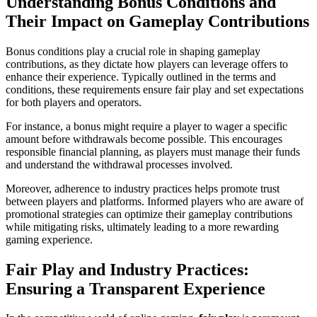
Understanding Bonus Conditions and
Their Impact on Gameplay Contributions
Bonus conditions play a crucial role in shaping gameplay
contributions, as they dictate how players can leverage offers to
enhance their experience. Typically outlined in the terms and
conditions, these requirements ensure fair play and set expectations
for both players and operators.
For instance, a bonus might require a player to wager a specific
amount before withdrawals become possible. This encourages
responsible financial planning, as players must manage their funds
and understand the withdrawal processes involved.
Moreover, adherence to industry practices helps promote trust
between players and platforms. Informed players who are aware of
promotional strategies can optimize their gameplay contributions
while mitigating risks, ultimately leading to a more rewarding
gaming experience.
Fair Play and Industry Practices:
Ensuring a Transparent Experience