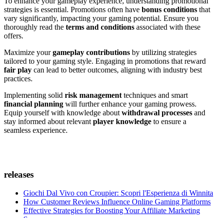
To enhance your gameplay experience, understanding promotional
strategies is essential. Promotions often have
bonus conditions
that
vary significantly, impacting your gaming potential. Ensure you
thoroughly read the
terms and conditions
associated with these
offers.
Maximize your
gameplay contributions
by utilizing strategies
tailored to your gaming style. Engaging in promotions that reward
fair play
can lead to better outcomes, aligning with industry best
practices.
Implementing solid
risk management
techniques and smart
financial planning
will further enhance your gaming prowess.
Equip yourself with knowledge about
withdrawal processes
and
stay informed about relevant
player knowledge
to ensure a
seamless experience.
releases
Giochi Dal Vivo con Croupier: Scopri l'Esperienza di Winnita
How Customer Reviews Influence Online Gaming Platforms
Effective Strategies for Boosting Your Affiliate Marketing