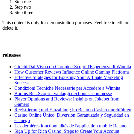
Step one
Step two
Step three
This content is only for demonstration purposes. Feel free to edit or
delete it.
releases
Giochi Dal Vivo con Croupier: Scopri l'Esperienza di Winnita
How Customer Reviews Influence Online Gaming Platforms
Effective Strategies for Boosting Your Affiliate Marketing
Success
Condizioni Tecniche Necessarie per Accedere a Winnita
Booms Bet: Scopri i vantaggi dei bonus scommesse
Player Opinions and Reviews: Insights on Jokabet from
Gamers
Registrierung und Einzahlung im Betamo Casino durchführen
Casino Online Único: Diversión Garantizada y Seguridad en
el Juego
Les dernières fonctionnalités de l'application mobile Betano
Sign Up for Rich Casino: Steps to Create Your Account