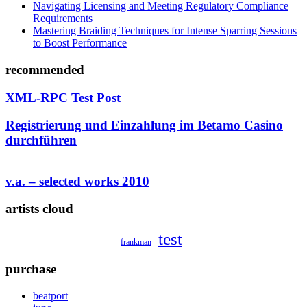
Navigating Licensing and Meeting Regulatory Compliance
Requirements
Mastering Braiding Techniques for Intense Sparring Sessions
to Boost Performance
recommended
XML-RPC Test Post
Registrierung und Einzahlung im Betamo Casino
durchführen
v.a. – selected works 2010
artists cloud
test
frankman
purchase
beatport