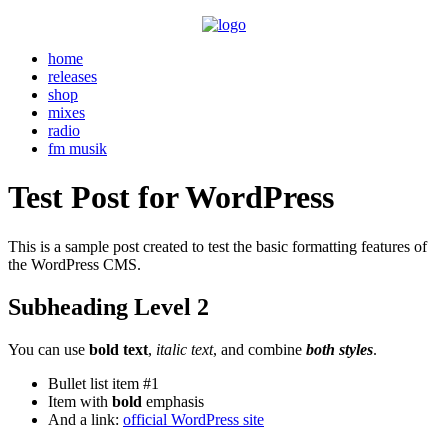
home
releases
shop
mixes
radio
fm musik
Test Post for WordPress
This is a sample post created to test the basic formatting features of
the WordPress CMS.
Subheading Level 2
You can use
bold text
,
italic text
, and combine
both styles
.
Bullet list item #1
Item with
bold
emphasis
And a link:
official WordPress site