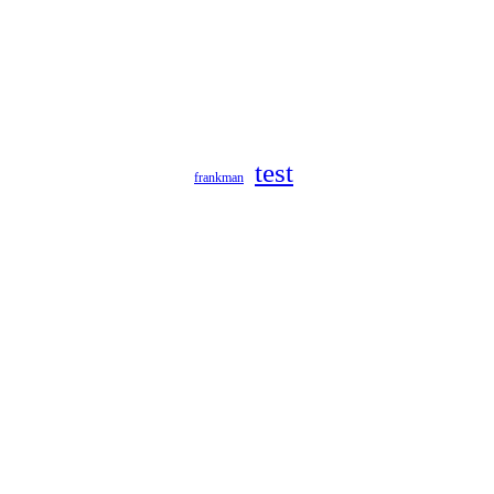
test
frankman