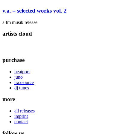
v.a. – selected works vol. 2
a fm musik release
artists cloud
purchase
beatport
juno
traxsource
dj tunes
more
all releases
imprint
contact
follow us