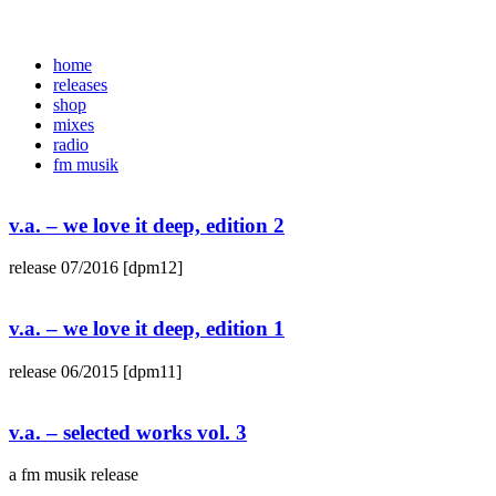
home
releases
shop
mixes
radio
fm musik
v.a. – we love it deep, edition 2
release 07/2016 [dpm12]
v.a. – we love it deep, edition 1
release 06/2015 [dpm11]
v.a. – selected works vol. 3
a fm musik release