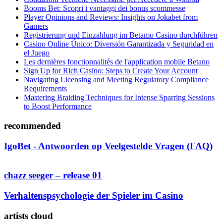
Booms Bet: Scopri i vantaggi dei bonus scommesse
Player Opinions and Reviews: Insights on Jokabet from
Gamers
Registrierung und Einzahlung im Betamo Casino durchführen
Casino Online Único: Diversión Garantizada y Seguridad en
el Juego
Les dernières fonctionnalités de l'application mobile Betano
Sign Up for Rich Casino: Steps to Create Your Account
Navigating Licensing and Meeting Regulatory Compliance
Requirements
Mastering Braiding Techniques for Intense Sparring Sessions
to Boost Performance
recommended
IgoBet - Antwoorden op Veelgestelde Vragen (FAQ)
chazz seeger – release 01
Verhaltenspsychologie der Spieler im Casino
artists cloud