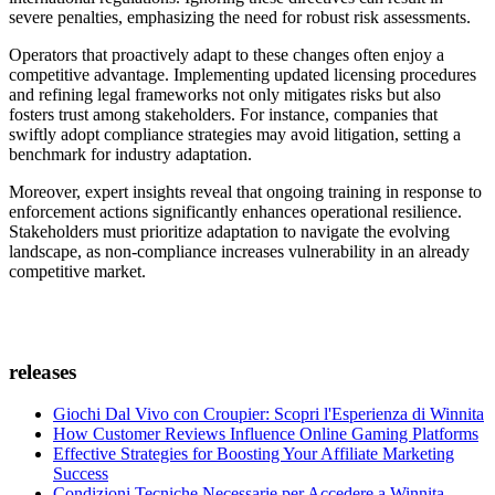
severe penalties, emphasizing the need for robust risk assessments.
Operators that proactively adapt to these changes often enjoy a
competitive advantage. Implementing updated licensing procedures
and refining legal frameworks not only mitigates risks but also
fosters trust among stakeholders. For instance, companies that
swiftly adopt compliance strategies may avoid litigation, setting a
benchmark for industry adaptation.
Moreover, expert insights reveal that ongoing training in response to
enforcement actions significantly enhances operational resilience.
Stakeholders must prioritize adaptation to navigate the evolving
landscape, as non-compliance increases vulnerability in an already
competitive market.
releases
Giochi Dal Vivo con Croupier: Scopri l'Esperienza di Winnita
How Customer Reviews Influence Online Gaming Platforms
Effective Strategies for Boosting Your Affiliate Marketing
Success
Condizioni Tecniche Necessarie per Accedere a Winnita