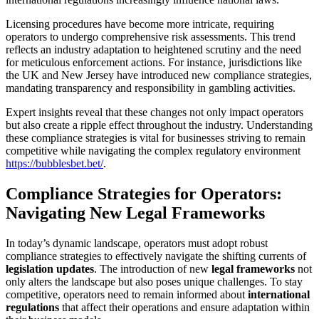
Licensing procedures have become more intricate, requiring
operators to undergo comprehensive risk assessments. This trend
reflects an industry adaptation to heightened scrutiny and the need
for meticulous enforcement actions. For instance, jurisdictions like
the UK and New Jersey have introduced new compliance strategies,
mandating transparency and responsibility in gambling activities.
Expert insights reveal that these changes not only impact operators
but also create a ripple effect throughout the industry. Understanding
these compliance strategies is vital for businesses striving to remain
competitive while navigating the complex regulatory environment
https://bubblesbet.bet/
.
Compliance Strategies for Operators:
Navigating New Legal Frameworks
In today’s dynamic landscape, operators must adopt robust
compliance strategies to effectively navigate the shifting currents of
legislation updates
. The introduction of new
legal frameworks
not
only alters the landscape but also poses unique challenges. To stay
competitive, operators need to remain informed about
international
regulations
that affect their operations and ensure adaptation within