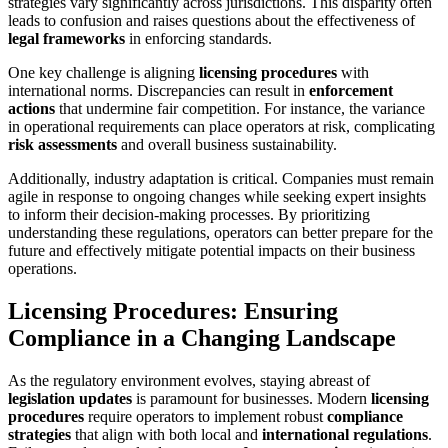
strategies vary significantly across jurisdictions. This disparity often
leads to confusion and raises questions about the effectiveness of
legal frameworks
in enforcing standards.
One key challenge is aligning
licensing procedures
with
international norms. Discrepancies can result in
enforcement
actions
that undermine fair competition. For instance, the variance
in operational requirements can place operators at risk, complicating
risk assessments
and overall business sustainability.
Additionally, industry adaptation is critical. Companies must remain
agile in response to ongoing changes while seeking expert insights
to inform their decision-making processes. By prioritizing
understanding these regulations, operators can better prepare for the
future and effectively mitigate potential impacts on their business
operations.
Licensing Procedures: Ensuring
Compliance in a Changing Landscape
As the regulatory environment evolves, staying abreast of
legislation updates
is paramount for businesses. Modern
licensing
procedures
require operators to implement robust
compliance
strategies
that align with both local and
international regulations
.