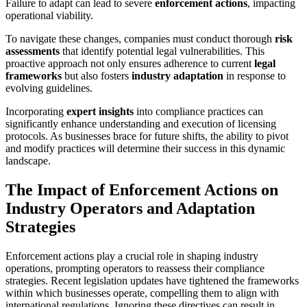
Failure to adapt can lead to severe
enforcement actions
, impacting
operational viability.
To navigate these changes, companies must conduct thorough
risk
assessments
that identify potential legal vulnerabilities. This
proactive approach not only ensures adherence to current
legal
frameworks
but also fosters
industry adaptation
in response to
evolving guidelines.
Incorporating
expert insights
into compliance practices can
significantly enhance understanding and execution of licensing
protocols. As businesses brace for future shifts, the ability to pivot
and modify practices will determine their success in this dynamic
landscape.
The Impact of Enforcement Actions on
Industry Operators and Adaptation
Strategies
Enforcement actions play a crucial role in shaping industry
operations, prompting operators to reassess their compliance
strategies. Recent legislation updates have tightened the frameworks
within which businesses operate, compelling them to align with
international regulations. Ignoring these directives can result in