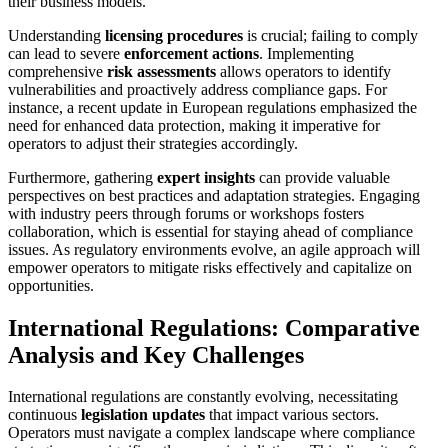
their business models.
Understanding
licensing procedures
is crucial; failing to comply
can lead to severe
enforcement actions
. Implementing
comprehensive
risk assessments
allows operators to identify
vulnerabilities and proactively address compliance gaps. For
instance, a recent update in European regulations emphasized the
need for enhanced data protection, making it imperative for
operators to adjust their strategies accordingly.
Furthermore, gathering
expert insights
can provide valuable
perspectives on best practices and adaptation strategies. Engaging
with industry peers through forums or workshops fosters
collaboration, which is essential for staying ahead of compliance
issues. As regulatory environments evolve, an agile approach will
empower operators to mitigate risks effectively and capitalize on
opportunities.
International Regulations: Comparative
Analysis and Key Challenges
International regulations are constantly evolving, necessitating
continuous
legislation updates
that impact various sectors.
Operators must navigate a complex landscape where compliance