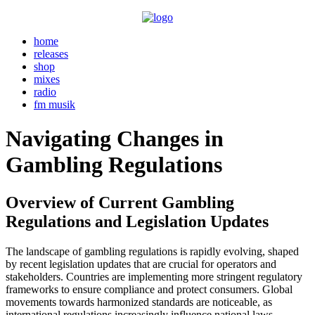
home
releases
shop
mixes
radio
fm musik
Navigating Changes in
Gambling Regulations
Overview of Current Gambling
Regulations and Legislation Updates
The landscape of gambling regulations is rapidly evolving, shaped
by recent legislation updates that are crucial for operators and
stakeholders. Countries are implementing more stringent regulatory
frameworks to ensure compliance and protect consumers. Global
movements towards harmonized standards are noticeable, as
international regulations increasingly influence national laws.