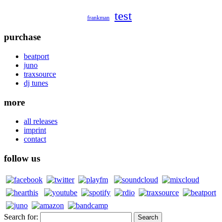
test
frankman
purchase
beatport
juno
traxsource
dj tunes
more
all releases
imprint
contact
follow us
Search for: