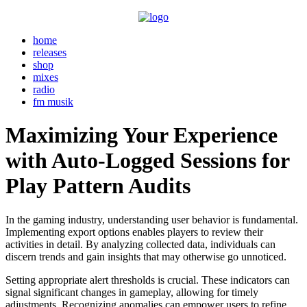
home
releases
shop
mixes
radio
fm musik
Maximizing Your Experience
with Auto-Logged Sessions for
Play Pattern Audits
In the gaming industry, understanding user behavior is fundamental.
Implementing export options enables players to review their
activities in detail. By analyzing collected data, individuals can
discern trends and gain insights that may otherwise go unnoticed.
Setting appropriate alert thresholds is crucial. These indicators can
signal significant changes in gameplay, allowing for timely
adjustments. Recognizing anomalies can empower users to refine