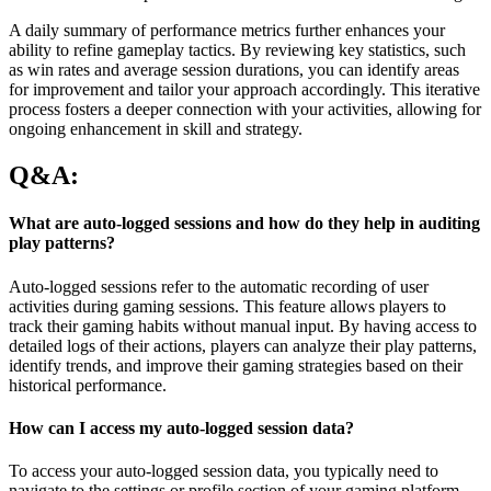
A daily summary of performance metrics further enhances your
ability to refine gameplay tactics. By reviewing key statistics, such
as win rates and average session durations, you can identify areas
for improvement and tailor your approach accordingly. This iterative
process fosters a deeper connection with your activities, allowing for
ongoing enhancement in skill and strategy.
Q&A:
What are auto-logged sessions and how do they help in auditing
play patterns?
Auto-logged sessions refer to the automatic recording of user
activities during gaming sessions. This feature allows players to
track their gaming habits without manual input. By having access to
detailed logs of their actions, players can analyze their play patterns,
identify trends, and improve their gaming strategies based on their
historical performance.
How can I access my auto-logged session data?
To access your auto-logged session data, you typically need to
navigate to the settings or profile section of your gaming platform.