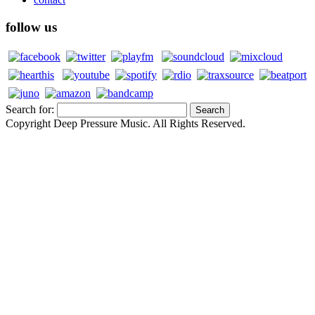
follow us
Search for:
Copyright Deep Pressure Music. All Rights Reserved.