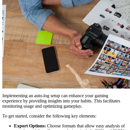
Implementing an auto-log setup can enhance your gaming
experience by providing insights into your habits. This facilitates
monitoring usage and optimizing gameplay.
To get started, consider the following key elements:
Export Options:
Choose formats that allow easy analysis of