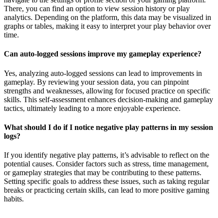
There, you can find an option to view session history or play
analytics. Depending on the platform, this data may be visualized in
graphs or tables, making it easy to interpret your play behavior over
time.
Can auto-logged sessions improve my gameplay experience?
Yes, analyzing auto-logged sessions can lead to improvements in
gameplay. By reviewing your session data, you can pinpoint
strengths and weaknesses, allowing for focused practice on specific
skills. This self-assessment enhances decision-making and gameplay
tactics, ultimately leading to a more enjoyable experience.
What should I do if I notice negative play patterns in my session
logs?
If you identify negative play patterns, it’s advisable to reflect on the
potential causes. Consider factors such as stress, time management,
or gameplay strategies that may be contributing to these patterns.
Setting specific goals to address these issues, such as taking regular
breaks or practicing certain skills, can lead to more positive gaming
habits.