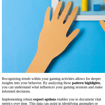
Recognizing trends within your gaming activities allows for deeper
insights into your behavior. By analyzing these
pattern highlights
,
you can understand what influences your gaming sessions and make
informed decisions.
Implementing robust
export options
enables you to document vital
metrics over time. This data can assist in identifying anomalies or