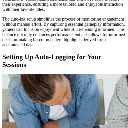
their experience, ensuring a more tailored and enjoyable interaction
with their favorite titles.
The auto-log setup simplifies the process of monitoring engagement
without manual effort. By capturing essential gameplay information,
gamers can focus on enjoyment while still remaining informed. This
balance not only enhances performance but also allows for informed
decision-making based on pattern highlights derived from
accumulated data.
Setting Up Auto-Logging for Your
Sessions