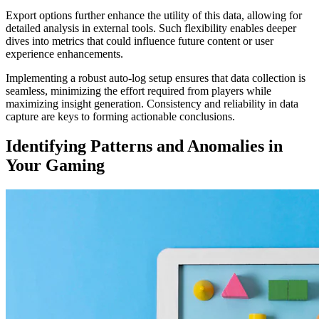
Export options further enhance the utility of this data, allowing for
detailed analysis in external tools. Such flexibility enables deeper
dives into metrics that could influence future content or user
experience enhancements.
Implementing a robust auto-log setup ensures that data collection is
seamless, minimizing the effort required from players while
maximizing insight generation. Consistency and reliability in data
capture are keys to forming actionable conclusions.
Identifying Patterns and Anomalies in
Your Gaming