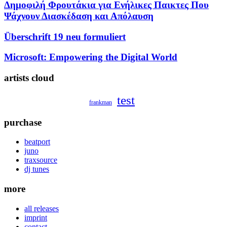
Δημοφιλή Φρουτάκια για Ενήλικες Παικτες Που
Ψάχνουν Διασκέδαση και Απόλαυση
Überschrift 19 neu formuliert
Microsoft: Empowering the Digital World
artists cloud
test
frankman
purchase
beatport
juno
traxsource
dj tunes
more
all releases
imprint
contact