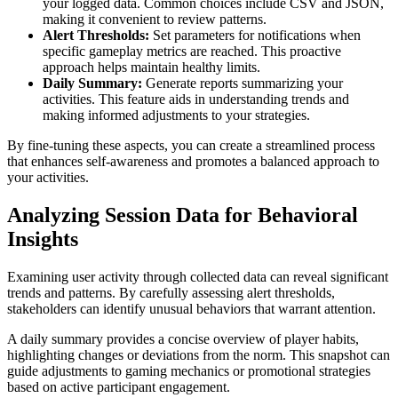
your logged data. Common choices include CSV and JSON,
making it convenient to review patterns.
Alert Thresholds:
Set parameters for notifications when
specific gameplay metrics are reached. This proactive
approach helps maintain healthy limits.
Daily Summary:
Generate reports summarizing your
activities. This feature aids in understanding trends and
making informed adjustments to your strategies.
By fine-tuning these aspects, you can create a streamlined process
that enhances self-awareness and promotes a balanced approach to
your activities.
Analyzing Session Data for Behavioral
Insights
Examining user activity through collected data can reveal significant
trends and patterns. By carefully assessing alert thresholds,
stakeholders can identify unusual behaviors that warrant attention.
A daily summary provides a concise overview of player habits,
highlighting changes or deviations from the norm. This snapshot can
guide adjustments to gaming mechanics or promotional strategies
based on active participant engagement.