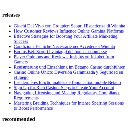
releases
Giochi Dal Vivo con Croupier: Scopri l'Esperienza di Winnita
How Customer Reviews Influence Online Gaming Platforms
Effective Strategies for Boosting Your Affiliate Marketing
Success
Condizioni Tecniche Necessarie per Accedere a Winnita
Booms Bet: Scopri i vantaggi dei bonus scommesse
Player Opinions and Reviews: Insights on Jokabet from
Gamers
Registrierung und Einzahlung im Betamo Casino durchführen
Casino Online Único: Diversión Garantizada y Seguridad en
el Juego
Les dernières fonctionnalités de l'application mobile Betano
Sign Up for Rich Casino: Steps to Create Your Account
Navigating Licensing and Meeting Regulatory Compliance
Requirements
Mastering Braiding Techniques for Intense Sparring Sessions
to Boost Performance
recommended