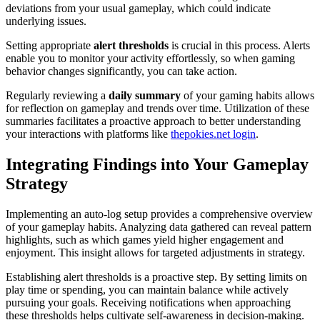
deviations from your usual gameplay, which could indicate
underlying issues.
Setting appropriate
alert thresholds
is crucial in this process. Alerts
enable you to monitor your activity effortlessly, so when gaming
behavior changes significantly, you can take action.
Regularly reviewing a
daily summary
of your gaming habits allows
for reflection on gameplay and trends over time. Utilization of these
summaries facilitates a proactive approach to better understanding
your interactions with platforms like
thepokies.net login
.
Integrating Findings into Your Gameplay
Strategy
Implementing an auto-log setup provides a comprehensive overview
of your gameplay habits. Analyzing data gathered can reveal pattern
highlights, such as which games yield higher engagement and
enjoyment. This insight allows for targeted adjustments in strategy.
Establishing alert thresholds is a proactive step. By setting limits on
play time or spending, you can maintain balance while actively
pursuing your goals. Receiving notifications when approaching
these thresholds helps cultivate self-awareness in decision-making.