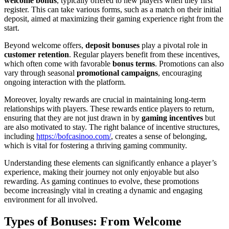
welcome bonus
, typically offered to new players when they first
register. This can take various forms, such as a match on their initial
deposit, aimed at maximizing their gaming experience right from the
start.
Beyond welcome offers,
deposit bonuses
play a pivotal role in
customer retention
. Regular players benefit from these incentives,
which often come with favorable
bonus terms
. Promotions can also
vary through seasonal
promotional campaigns
, encouraging
ongoing interaction with the platform.
Moreover, loyalty rewards are crucial in maintaining long-term
relationships with players. These rewards entice players to return,
ensuring that they are not just drawn in by
gaming incentives
but
are also motivated to stay. The right balance of incentive structures,
including
https://bofcasinoo.com/
, creates a sense of belonging,
which is vital for fostering a thriving gaming community.
Understanding these elements can significantly enhance a player’s
experience, making their journey not only enjoyable but also
rewarding. As gaming continues to evolve, these promotions
become increasingly vital in creating a dynamic and engaging
environment for all involved.
Types of Bonuses: From Welcome