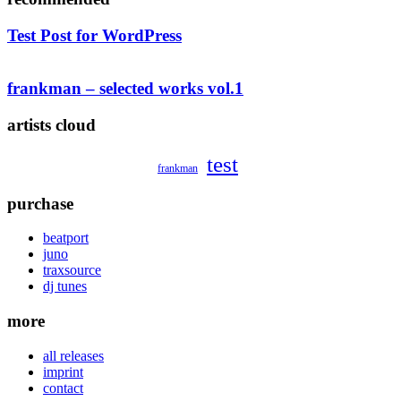
Test Post for WordPress
frankman – selected works vol.1
artists cloud
test
frankman
purchase
beatport
juno
traxsource
dj tunes
more
all releases
imprint
contact