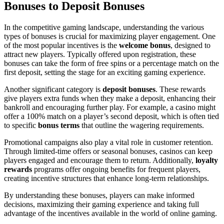
Bonuses to Deposit Bonuses
In the competitive gaming landscape, understanding the various
types of bonuses is crucial for maximizing player engagement. One
of the most popular incentives is the
welcome bonus
, designed to
attract new players. Typically offered upon registration, these
bonuses can take the form of free spins or a percentage match on the
first deposit, setting the stage for an exciting gaming experience.
Another significant category is
deposit bonuses
. These rewards
give players extra funds when they make a deposit, enhancing their
bankroll and encouraging further play. For example, a casino might
offer a 100% match on a player’s second deposit, which is often tied
to specific
bonus terms
that outline the wagering requirements.
Promotional campaigns also play a vital role in customer retention.
Through limited-time offers or seasonal bonuses, casinos can keep
players engaged and encourage them to return. Additionally,
loyalty
rewards
programs offer ongoing benefits for frequent players,
creating incentive structures that enhance long-term relationships.
By understanding these bonuses, players can make informed
decisions, maximizing their gaming experience and taking full
advantage of the incentives available in the world of online gaming.