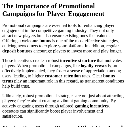
The Importance of Promotional
Campaigns for Player Engagement
Promotional campaigns are essential tools for enhancing player
engagement in the competitive gaming industry. They not only
attract new players but also ensure existing ones feel valued.
Offering a
welcome bonus
is one of the most effective strategies,
enticing newcomers to explore your platform. In addition, regular
deposit bonuses
encourage players to invest more and play longer.
These incentives create a robust
incentive structure
that motivates
players. When promotional campaigns, like
loyalty rewards
, are
effectively implemented, they foster a sense of appreciation among
users, leading to higher
customer retention
rates. Clear
bonus
terms
play an important role in this regard, as transparent conditions
help build trust.
Ultimately, robust promotional strategies are not just about attracting
players; they’re about creating a vibrant gaming community. By
actively engaging users through tailored
gaming incentives
,
operators can significantly boost player involvement and
satisfaction.