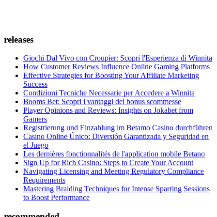
releases
Giochi Dal Vivo con Croupier: Scopri l'Esperienza di Winnita
How Customer Reviews Influence Online Gaming Platforms
Effective Strategies for Boosting Your Affiliate Marketing
Success
Condizioni Tecniche Necessarie per Accedere a Winnita
Booms Bet: Scopri i vantaggi dei bonus scommesse
Player Opinions and Reviews: Insights on Jokabet from
Gamers
Registrierung und Einzahlung im Betamo Casino durchführen
Casino Online Único: Diversión Garantizada y Seguridad en
el Juego
Les dernières fonctionnalités de l'application mobile Betano
Sign Up for Rich Casino: Steps to Create Your Account
Navigating Licensing and Meeting Regulatory Compliance
Requirements
Mastering Braiding Techniques for Intense Sparring Sessions
to Boost Performance
recommended