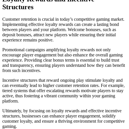
Structures
Customer retention is crucial in today’s competitive gaming market.
Implementing effective loyalty rewards can create a lasting bond
between players and your platform. Welcome bonuses, such as
deposit bonuses, attract new players while ensuring their initial
experience remains positive.
Promotional campaigns amplifying loyalty rewards not only
encourage player engagement but also enhance the overall gaming
experience. Providing clear bonus terms is essential to build trust
and transparency, ensuring players understand how they can benefit
from such incentives.
Incentive structures that reward ongoing play stimulate loyalty and
can eventually lead to higher customer retention rates. For example,
tiered systems that offer escalating rewards motivate players to stay
active, thus fostering a vibrant community within your gaming
platform.
Ultimately, by focusing on loyalty rewards and effective incentive
structures, businesses can enhance player engagement, solidify
customer loyalty, and ensure a thriving environment for competitive
gaming.