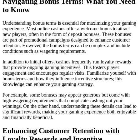
Navigating Bonus Terms: What You Need
to Know
Understanding bonus terms is essential for maximizing your gaming
experience. Most online casinos offer a welcome bonus to attract
new players, often in the form of deposit bonuses. These bonuses
are part of promotional campaigns designed to enhance customer
retention. However, the bonus terms can be complex and include
conditions such as wagering requirements.
In addition to initial offers, casinos frequently run loyalty rewards
that provide ongoing gaming incentives. This fosters player
engagement and encourages regular visits. Familiarize yourself with
bonus terms and how they influence incentive structures; this
knowledge can enhance your gaming strategy.
For example, some bonuses may appear generous but come with
high wagering requirements that complicate cashing out your
winnings. On the other hand, understanding these details can lead to
significant rewards, making your gaming experience both enjoyable
and financially beneficial.
Enhancing Customer Retention with
Loyalty Rewards and Incentive