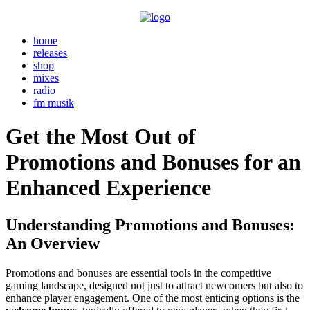
home
releases
shop
mixes
radio
fm musik
Get the Most Out of
Promotions and Bonuses for an
Enhanced Experience
Understanding Promotions and Bonuses:
An Overview
Promotions and bonuses are essential tools in the competitive
gaming landscape, designed not just to attract newcomers but also to
enhance player engagement. One of the most enticing options is the