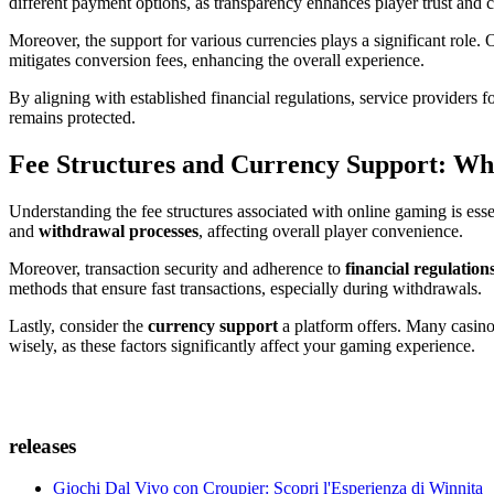
different payment options, as transparency enhances player trust and 
Moreover, the support for various currencies plays a significant role.
mitigates conversion fees, enhancing the overall experience.
By aligning with established financial regulations, service providers 
remains protected.
Fee Structures and Currency Support: Wh
Understanding the fee structures associated with online gaming is esse
and
withdrawal processes
, affecting overall player convenience.
Moreover, transaction security and adherence to
financial regulation
methods that ensure fast transactions, especially during withdrawals.
Lastly, consider the
currency support
a platform offers. Many casino
wisely, as these factors significantly affect your gaming experience.
releases
Giochi Dal Vivo con Croupier: Scopri l'Esperienza di Winnita