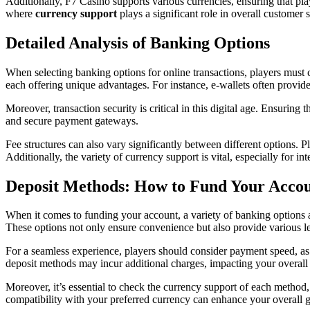
Additionally, F7 Casino supports various currencies, ensuring that play
where
currency support
plays a significant role in overall customer s
Detailed Analysis of Banking Options
When selecting banking options for online transactions, players must
each offering unique advantages. For instance, e-wallets often provid
Moreover, transaction security is critical in this digital age. Ensuring
and secure payment gateways.
Fee structures can also vary significantly between different options. 
Additionally, the variety of currency support is vital, especially for in
Deposit Methods: How to Fund Your Acco
When it comes to funding your account, a variety of banking options ar
These options not only ensure convenience but also provide various leve
For a seamless experience, players should consider payment speed, as 
deposit methods may incur additional charges, impacting your overall
Moreover, it’s essential to check the currency support of each meth
compatibility with your preferred currency can enhance your overall 