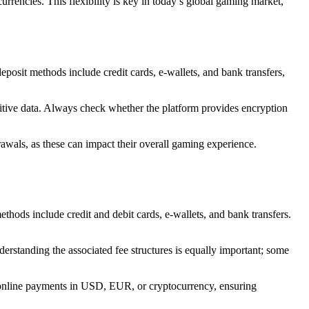
urrencies. This flexibility is key in today’s global gaming market,
osit methods include credit cards, e-wallets, and bank transfers,
sensitive data. Always check whether the platform provides encryption
rawals, as these can impact their overall gaming experience.
thods include credit and debit cards, e-wallets, and bank transfers.
erstanding the associated fee structures is equally important; some
n online payments in USD, EUR, or cryptocurrency, ensuring