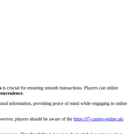
s
is crucial for ensuring smooth transactions. Players can utilize
convenience
.
onal information, providing peace of mind while engaging in online
 However, players should be aware of the
https://f7-casino-online.uk/