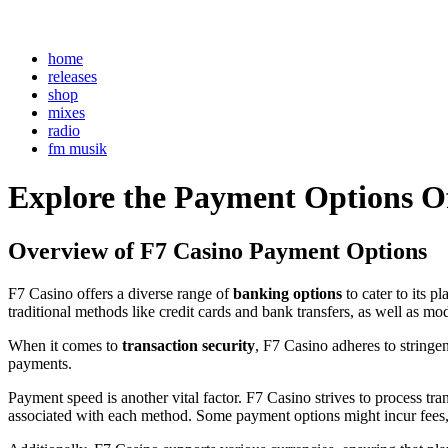
home
releases
shop
mixes
radio
fm musik
Explore the Payment Options O
Overview of F7 Casino Payment Options
F7 Casino offers a diverse range of
banking options
to cater to its p
traditional methods like credit cards and bank transfers, as well as m
When it comes to
transaction security
, F7 Casino adheres to stringe
payments.
Payment speed is another vital factor. F7 Casino strives to process tr
associated with each method. Some payment options might incur fees, so 