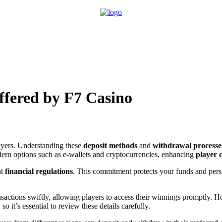
ffered by F7 Casino
layers. Understanding these
deposit methods
and
withdrawal processe
odern options such as e-wallets and cryptocurrencies, enhancing
player 
nt
financial regulations
. This commitment protects your funds and pers
ansactions swiftly, allowing players to access their winnings promptly.
it’s essential to review these details carefully.