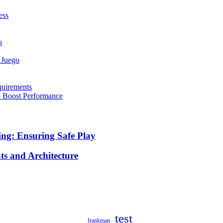
ess
s
 Juego
quirements
to Boost Performance
ng: Ensuring Safe Play
ts and Architecture
test
frankman