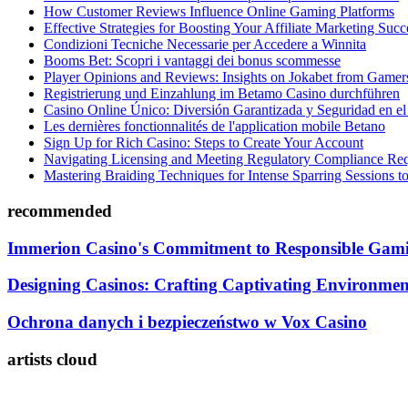
How Customer Reviews Influence Online Gaming Platforms
Effective Strategies for Boosting Your Affiliate Marketing Succ
Condizioni Tecniche Necessarie per Accedere a Winnita
Booms Bet: Scopri i vantaggi dei bonus scommesse
Player Opinions and Reviews: Insights on Jokabet from Gamer
Registrierung und Einzahlung im Betamo Casino durchführen
Casino Online Único: Diversión Garantizada y Seguridad en el
Les dernières fonctionnalités de l'application mobile Betano
Sign Up for Rich Casino: Steps to Create Your Account
Navigating Licensing and Meeting Regulatory Compliance Re
Mastering Braiding Techniques for Intense Sparring Sessions 
recommended
Immerion Casino's Commitment to Responsible Gami
Designing Casinos: Crafting Captivating Environmen
Ochrona danych i bezpieczeństwo w Vox Casino
artists cloud