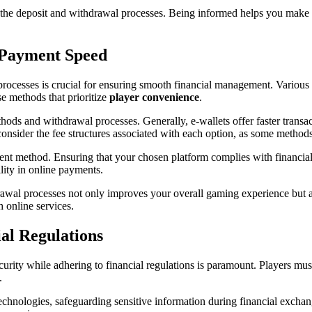
e the deposit and withdrawal processes. Being informed helps you make 
 Payment Speed
rocesses is crucial for ensuring smooth financial management. Various 
ose methods that prioritize
player convenience
.
ods and withdrawal processes. Generally, e-wallets offer faster transa
consider the fee structures associated with each option, as some method
ayment method. Ensuring that your chosen platform complies with financia
ility in online payments.
awal processes not only improves your overall gaming experience but also
h online services.
al Regulations
curity while adhering to financial regulations is paramount. Players mus
.
hnologies, safeguarding sensitive information during financial exchang