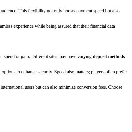
 audience. This flexibility not only boosts payment speed but also
amless experience while being assured that their financial data
 spend or gain. Different sites may have varying
deposit methods
ptions to enhance security. Speed also matters; players often prefer
 international users but can also minimize conversion fees. Choose