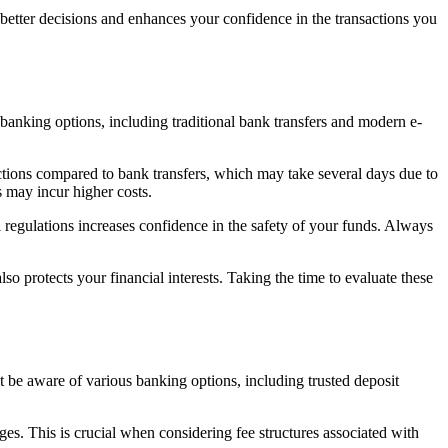
better decisions and enhances your confidence in the transactions you
banking options, including traditional bank transfers and modern e-
ctions compared to bank transfers, which may take several days due to
s may incur higher costs.
l regulations increases confidence in the safety of your funds. Always
 protects your financial interests. Taking the time to evaluate these
t be aware of various banking options, including trusted deposit
es. This is crucial when considering fee structures associated with