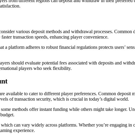
ers from different regions can deposit and withdraw in their preferred c
atisfaction.
 consider various deposit methods and withdrawal processes. Common dep
e faster transaction speeds, enhancing player convenience.
 that a platform adheres to robust financial regulations protects users’ 
Players should evaluate potential fees associated with deposits and withd
ternational players who seek flexibility.
unt
e available to cater to different player preferences. Common deposit me
ls of transaction security, which is crucial in today’s digital world.
some methods offer instant funding while others might take longer. Und
 budget.
od, which can vary widely across platforms. Whether you’re engaging i
gaming experience.