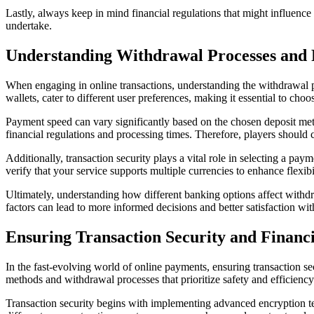
Lastly, always keep in mind financial regulations that might influenc
undertake.
Understanding Withdrawal Processes and
When engaging in online transactions, understanding the withdrawal p
wallets, cater to different user preferences, making it essential to cho
Payment speed can vary significantly based on the chosen deposit meth
financial regulations and processing times. Therefore, players should 
Additionally, transaction security plays a vital role in selecting a p
verify that your service supports multiple currencies to enhance flexib
Ultimately, understanding how different banking options affect withdr
factors can lead to more informed decisions and better satisfaction wit
Ensuring Transaction Security and Financi
In the fast-evolving world of online payments, ensuring transaction se
methods and withdrawal processes that prioritize safety and efficiency
Transaction security begins with implementing advanced encryption tec