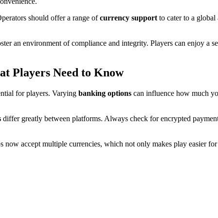
convenience.
 Operators should offer a range of
currency support
to cater to a global
foster an environment of compliance and integrity. Players can enjoy a se
at Players Need to Know
ntial for players. Varying
banking options
can influence how much you
s
differ greatly between platforms. Always check for encrypted payment o
s now accept multiple currencies, which not only makes play easier for