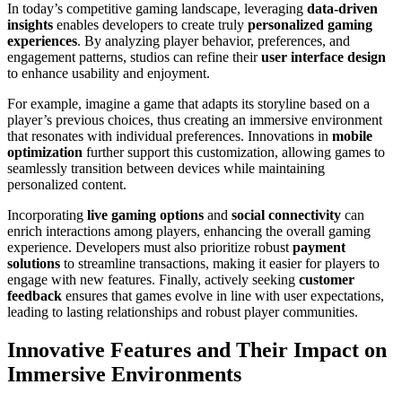
In today’s competitive gaming landscape, leveraging
data-driven
insights
enables developers to create truly
personalized gaming
experiences
. By analyzing player behavior, preferences, and
engagement patterns, studios can refine their
user interface design
to enhance usability and enjoyment.
For example, imagine a game that adapts its storyline based on a
player’s previous choices, thus creating an immersive environment
that resonates with individual preferences. Innovations in
mobile
optimization
further support this customization, allowing games to
seamlessly transition between devices while maintaining
personalized content.
Incorporating
live gaming options
and
social connectivity
can
enrich interactions among players, enhancing the overall gaming
experience. Developers must also prioritize robust
payment
solutions
to streamline transactions, making it easier for players to
engage with new features. Finally, actively seeking
customer
feedback
ensures that games evolve in line with user expectations,
leading to lasting relationships and robust player communities.
Innovative Features and Their Impact on
Immersive Environments