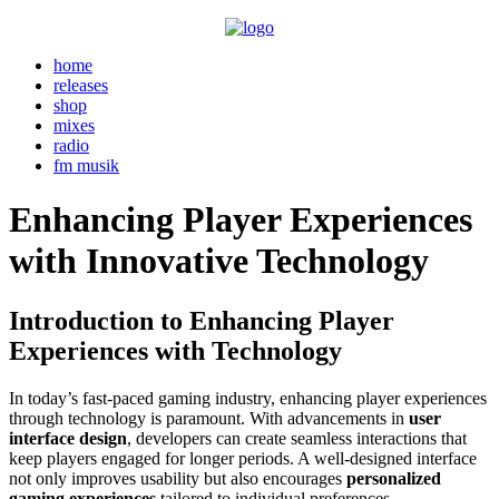
home
releases
shop
mixes
radio
fm musik
Enhancing Player Experiences
with Innovative Technology
Introduction to Enhancing Player
Experiences with Technology
In today’s fast-paced gaming industry, enhancing player experiences
through technology is paramount. With advancements in
user
interface design
, developers can create seamless interactions that
keep players engaged for longer periods. A well-designed interface
not only improves usability but also encourages
personalized
gaming experiences
tailored to individual preferences.