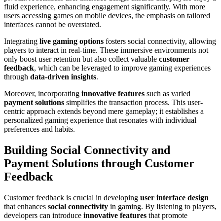
fluid experience, enhancing engagement significantly. With more
users accessing games on mobile devices, the emphasis on tailored
interfaces cannot be overstated.
Integrating
live gaming options
fosters social connectivity, allowing
players to interact in real-time. These immersive environments not
only boost user retention but also collect valuable
customer
feedback
, which can be leveraged to improve gaming experiences
through
data-driven insights
.
Moreover, incorporating
innovative features
such as varied
payment solutions
simplifies the transaction process. This user-
centric approach extends beyond mere gameplay; it establishes a
personalized gaming experience that resonates with individual
preferences and habits.
Building Social Connectivity and
Payment Solutions through Customer
Feedback
Customer feedback is crucial in developing
user interface design
that enhances
social connectivity
in gaming. By listening to players,
developers can introduce
innovative features
that promote