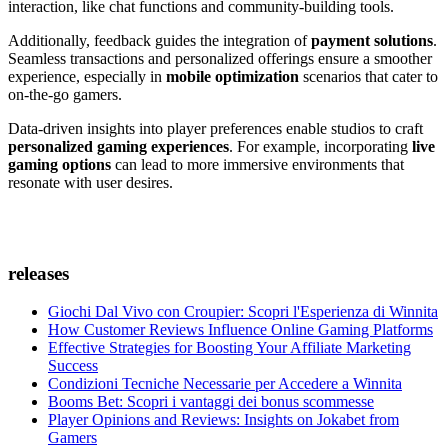
interaction, like chat functions and community-building tools.
Additionally, feedback guides the integration of
payment solutions
.
Seamless transactions and personalized offerings ensure a smoother
experience, especially in
mobile optimization
scenarios that cater to
on-the-go gamers.
Data-driven insights into player preferences enable studios to craft
personalized gaming experiences
. For example, incorporating
live
gaming options
can lead to more immersive environments that
resonate with user desires.
releases
Giochi Dal Vivo con Croupier: Scopri l'Esperienza di Winnita
How Customer Reviews Influence Online Gaming Platforms
Effective Strategies for Boosting Your Affiliate Marketing
Success
Condizioni Tecniche Necessarie per Accedere a Winnita
Booms Bet: Scopri i vantaggi dei bonus scommesse
Player Opinions and Reviews: Insights on Jokabet from
Gamers