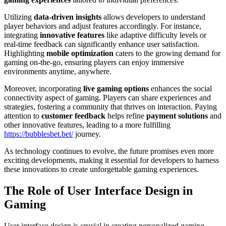
Utilizing
data-driven insights
allows developers to understand
player behaviors and adjust features accordingly. For instance,
integrating
innovative features
like adaptive difficulty levels or
real-time feedback can significantly enhance user satisfaction.
Highlighting
mobile optimization
caters to the growing demand for
gaming on-the-go, ensuring players can enjoy immersive
environments anytime, anywhere.
Moreover, incorporating
live gaming options
enhances the social
connectivity aspect of gaming. Players can share experiences and
strategies, fostering a community that thrives on interaction. Paying
attention to
customer feedback
helps refine
payment solutions
and
other innovative features, leading to a more fulfilling
https://bubblesbet.bet/
journey.
As technology continues to evolve, the future promises even more
exciting developments, making it essential for developers to harness
these innovations to create unforgettable gaming experiences.
The Role of User Interface Design in
Gaming
User interface design is crucial in creating personalized gaming