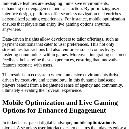
Innovative features are reshaping immersive environments,
enhancing user engagement and satisfaction. By prioritizing user
interface design, platforms offer seamless navigation that enriches
personalized gaming experiences. For instance, mobile optimization
ensures that players can enjoy live gaming options anytime,
anywhere.
Data-driven insights allow developers to tailor offerings, such as
payment solutions that cater to user preferences. This not only
streamlines transactions but also reinforces social connectivity,
fostering communities within games. Moreover, integrating customer
feedback helps refine these experiences, ensuring that innovative
features resonate with users.
The result is an ecosystem where immersive environments thrive,
driven by creativity and technology. In this dynamic landscape,
players benefit from a heightened sense of agency and community,
ultimately elevating their overall experience.
Mobile Optimization and Live Gaming
Options for Enhanced Engagement
In today’s fast-paced digital landscape,
mobile optimization
is
pivotal. A seamless user interface design ensures that players enjoy a