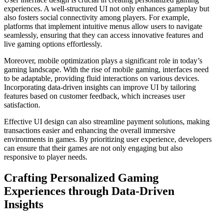
experiences. A well-structured UI not only enhances gameplay but
also fosters social connectivity among players. For example,
platforms that implement intuitive menus allow users to navigate
seamlessly, ensuring that they can access innovative features and
live gaming options effortlessly.
Moreover, mobile optimization plays a significant role in today’s
gaming landscape. With the rise of mobile gaming, interfaces need
to be adaptable, providing fluid interactions on various devices.
Incorporating data-driven insights can improve UI by tailoring
features based on customer feedback, which increases user
satisfaction.
Effective UI design can also streamline payment solutions, making
transactions easier and enhancing the overall immersive
environments in games. By prioritizing user experience, developers
can ensure that their games are not only engaging but also
responsive to player needs.
Crafting Personalized Gaming
Experiences through Data-Driven
Insights