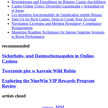
Registrierung und Einzahlung im Betamo Casino durchführen
Casino Online Único: Diversión Garantizada y Seguridad en
el Juego
Les dernières fonctionnalités de l'application mobile Betano
Sign Up for Rich Casino: Steps to Create Your Account
Navigating Licensing and Meeting Regulatory Compliance
Requirements
Mastering Braiding Techniques for Intense Sparring Sessions
to Boost Performance
recommended
Sicherheits- und Datenschutzaspekte in Online-
Casinos
Tworzenie gier w kasynie Wild Robin
Exploring the NineWin VIP Rewards Program
Review
artists cloud
test
frankman