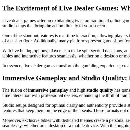
The Excitement of Live Dealer Games: Wh
Live dealer games offer an exhilarating twist on traditional online ga
studio setups that bring the action directly to your screen.
One of the standout features is real-time interaction, allowing playe
of a casino floor. Additionally, many platforms present game show fo
With live betting options, players can make split-second decisions, ad
tables and interactive features seamlessly, whether on a desktop or mo
In essence, live dealer games transform the gambling experience, cre
Immersive Gameplay and Studio Quality: 
The fusion of
immersive gameplay
and high
studio quality
has trans
time interaction with professional dealers, enhancing the thrill of tr
Studio setups designed for optimal clarity and authenticity provide a 
features that keep them on the edge of their seats. These formats not
Moreover, exclusive tables with dedicated themes create a personalize
seamlessly, whether on a desktop or a mobile device. With the ongoing 