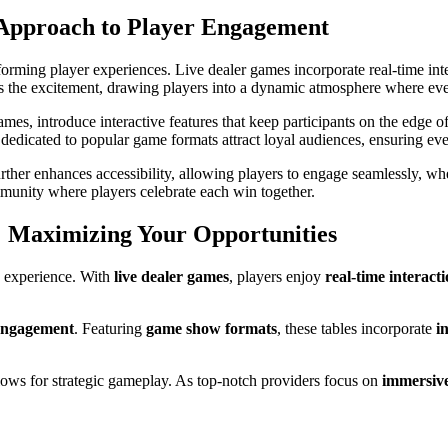
Approach to Player Engagement
rming player experiences. Live dealer games incorporate real-time inte
s the excitement, drawing players into a dynamic atmosphere where ev
s, introduce interactive features that keep participants on the edge of t
dedicated to popular game formats attract loyal audiences, ensuring eve
rther enhances accessibility, allowing players to engage seamlessly, wh
mmunity where players celebrate each win together.
s: Maximizing Your Opportunities
g experience. With
live dealer games
, players enjoy
real-time interact
engagement
. Featuring
game show formats
, these tables incorporate
i
allows for strategic gameplay. As top-notch providers focus on
immersiv