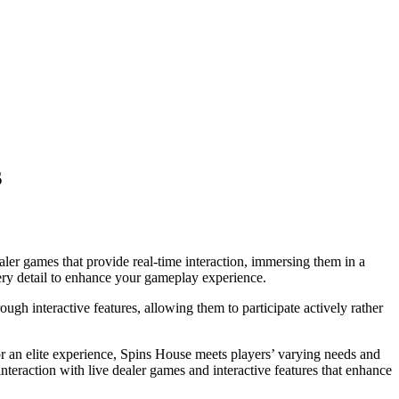
s
aler games that provide real-time interaction, immersing them in a
very detail to enhance your gameplay experience.
ugh interactive features, allowing them to participate actively rather
for an elite experience, Spins House meets players’ varying needs and
teraction with live dealer games and interactive features that enhance