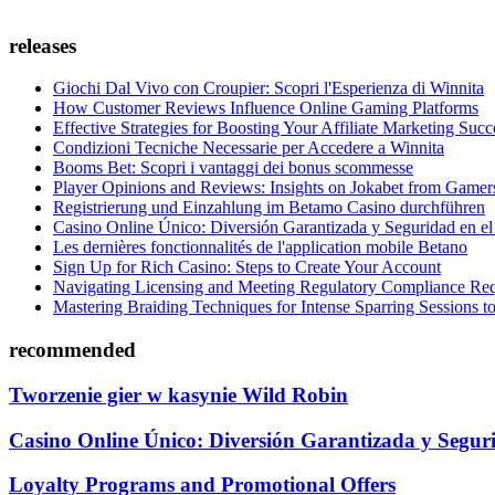
releases
Giochi Dal Vivo con Croupier: Scopri l'Esperienza di Winnita
How Customer Reviews Influence Online Gaming Platforms
Effective Strategies for Boosting Your Affiliate Marketing Succ
Condizioni Tecniche Necessarie per Accedere a Winnita
Booms Bet: Scopri i vantaggi dei bonus scommesse
Player Opinions and Reviews: Insights on Jokabet from Gamer
Registrierung und Einzahlung im Betamo Casino durchführen
Casino Online Único: Diversión Garantizada y Seguridad en el
Les dernières fonctionnalités de l'application mobile Betano
Sign Up for Rich Casino: Steps to Create Your Account
Navigating Licensing and Meeting Regulatory Compliance Re
Mastering Braiding Techniques for Intense Sparring Sessions 
recommended
Tworzenie gier w kasynie Wild Robin
Casino Online Único: Diversión Garantizada y Seguri
Loyalty Programs and Promotional Offers