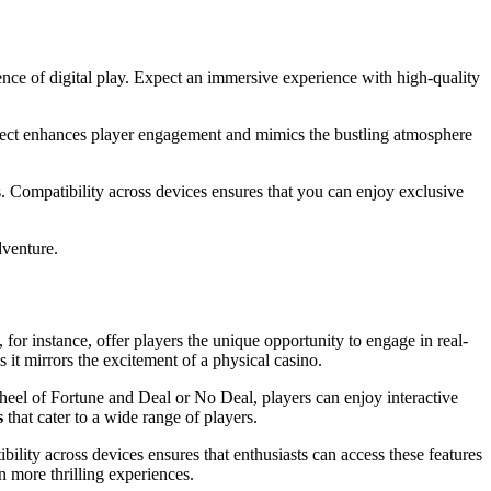
ience of digital play. Expect an immersive experience with high-quality
 aspect enhances player engagement and mimics the bustling atmosphere
s. Compatibility across devices ensures that you can enjoy exclusive
dventure.
for instance, offer players the unique opportunity to engage in real-
 it mirrors the excitement of a physical casino.
eel of Fortune and Deal or No Deal, players can enjoy interactive
s
that cater to a wide range of players.
lity across devices ensures that enthusiasts can access these features
n more thrilling experiences.