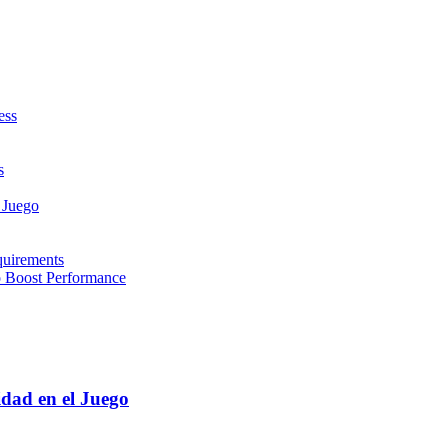
ess
s
 Juego
quirements
to Boost Performance
dad en el Juego