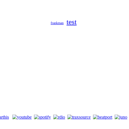
test
frankman