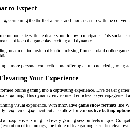
at to Expect
ming, combining the thrill of a brick-and-mortar casino with the conven
rs to communicate with the dealers and fellow participants. This social
rmats that keep the gameplay exciting and dynamic.
ding an adrenaline rush that is often missing from standard online game
bile.
ating a more personal connection and offering an unparalleled gaming a
Elevating Your Experience
formed online gaming into a captivating experience. Live dealer games, 
aditional gaming. This dynamic environment enriches player engagement as
stunning visual experience. With innovative
game show formats
like Wh
 only heighten engagement but also allow for various
live betting option
d atmosphere, ensuring that every gaming session feels unique. Compatibi
evolution of technology, the future of live gaming is set to deliver eve