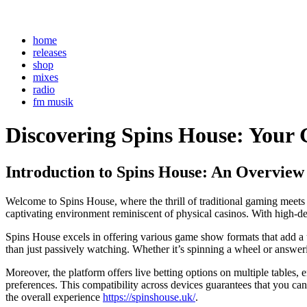
home
releases
shop
mixes
radio
fm musik
Discovering Spins House: Your 
Introduction to Spins House: An Overview
Welcome to Spins House, where the thrill of traditional gaming meets c
captivating environment reminiscent of physical casinos. With high-def
Spins House excels in offering various game show formats that add a un
than just passively watching. Whether it’s spinning a wheel or answer
Moreover, the platform offers live betting options on multiple tables,
preferences. This compatibility across devices guarantees that you ca
the overall experience
https://spinshouse.uk/
.