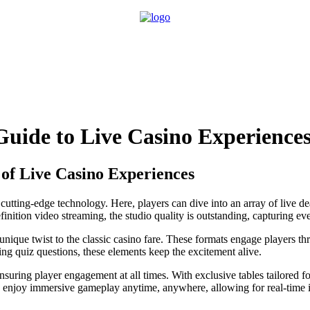
Guide to Live Casino Experience
 of Live Casino Experiences
utting-edge technology. Here, players can dive into an array of live de
inition video streaming, the studio quality is outstanding, capturing e
ique twist to the classic casino fare. These formats engage players thro
ing quiz questions, these elements keep the excitement alive.
 ensuring player engagement at all times. With exclusive tables tailored 
n enjoy immersive gameplay anytime, anywhere, allowing for real-time in