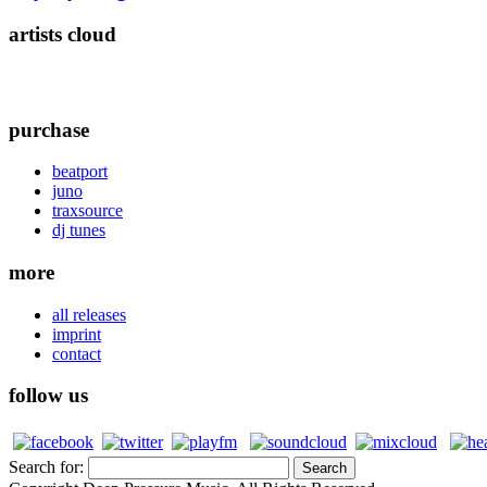
artists cloud
purchase
beatport
juno
traxsource
dj tunes
more
all releases
imprint
contact
follow us
Search for: