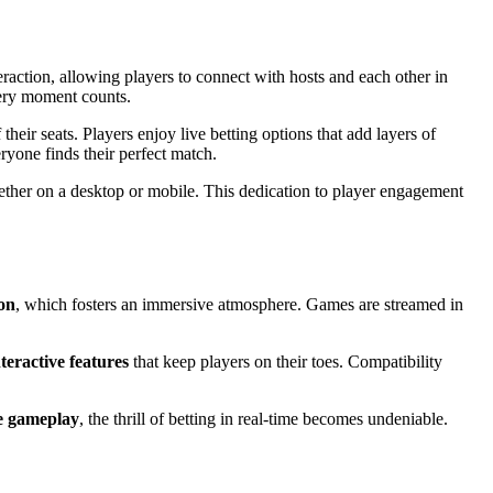
raction, allowing players to connect with hosts and each other in
ery moment counts.
heir seats. Players enjoy live betting options that add layers of
ryone finds their perfect match.
ether on a desktop or mobile. This dedication to player engagement
ion
, which fosters an immersive atmosphere. Games are streamed in
nteractive features
that keep players on their toes. Compatibility
e gameplay
, the thrill of betting in real-time becomes undeniable.