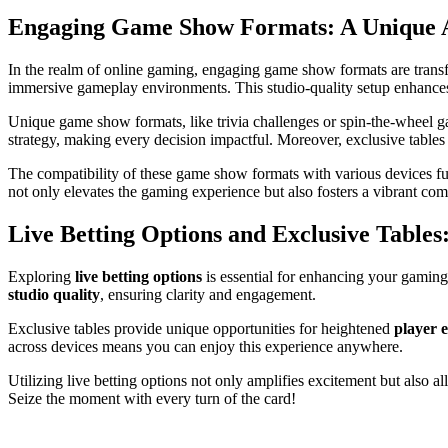
Engaging Game Show Formats: A Unique 
In the realm of online gaming, engaging game show formats are transfo
immersive gameplay environments. This studio-quality setup enhance
Unique game show formats, like trivia challenges or spin-the-wheel game
strategy, making every decision impactful. Moreover, exclusive tables 
The compatibility of these game show formats with various devices fu
not only elevates the gaming experience but also fosters a vibrant co
Live Betting Options and Exclusive Table
Exploring
live betting options
is essential for enhancing your gamin
studio quality
, ensuring clarity and engagement.
Exclusive tables provide unique opportunities for heightened
player 
across devices means you can enjoy this experience anywhere.
Utilizing live betting options not only amplifies excitement but also 
Seize the moment with every turn of the card!