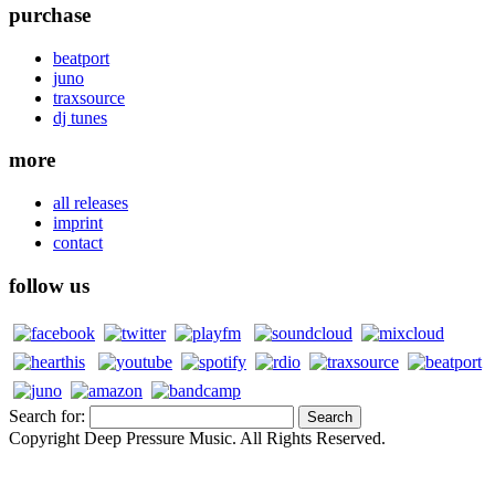
purchase
beatport
juno
traxsource
dj tunes
more
all releases
imprint
contact
follow us
Search for:
Copyright Deep Pressure Music. All Rights Reserved.