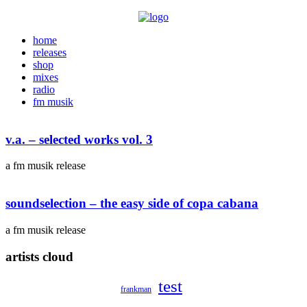
home
releases
shop
mixes
radio
fm musik
v.a. – selected works vol. 3
a fm musik release
soundselection – the easy side of copa cabana
a fm musik release
artists cloud
test
frankman