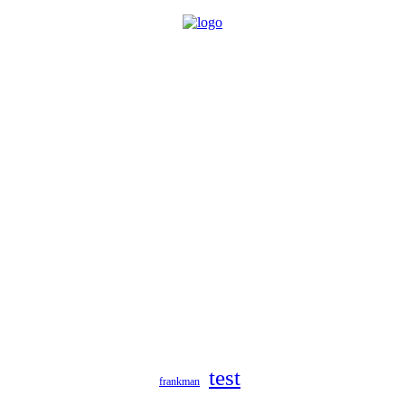
test
frankman