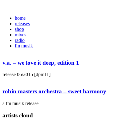
home
releases
shop
mixes
radio
fm musik
v.a. – we love it deep, edition 1
release 06/2015 [dpm11]
robin masters orchestra – sweet harmony
a fm musik release
artists cloud