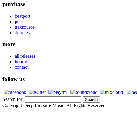
purchase
beatport
juno
traxsource
dj tunes
more
all releases
imprint
contact
follow us
Search for:
Copyright Deep Pressure Music. All Rights Reserved.