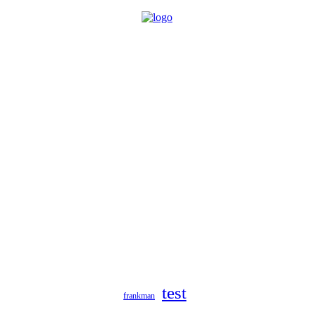
test
frankman