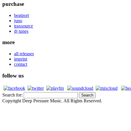
purchase
beatport
juno
traxsource
dj tunes
more
all releases
imprint
contact
follow us
Search for:
Copyright Deep Pressure Music. All Rights Reserved.