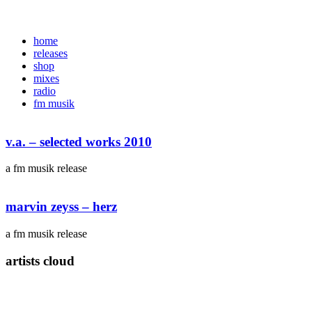
home
releases
shop
mixes
radio
fm musik
v.a. – selected works 2010
a fm musik release
marvin zeyss – herz
a fm musik release
artists cloud