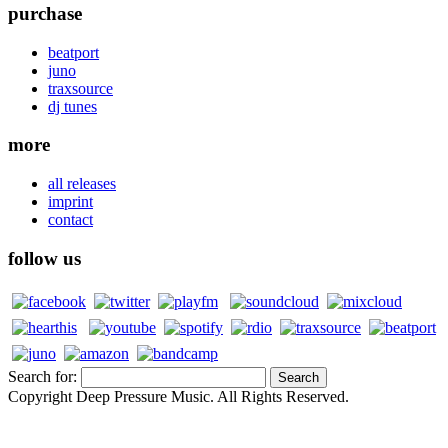
purchase
beatport
juno
traxsource
dj tunes
more
all releases
imprint
contact
follow us
Search for:
Copyright Deep Pressure Music. All Rights Reserved.