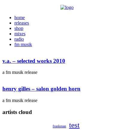
home
releases
shop
mixes
radio
fm musik
v.a. – selected works 2010
a fm musik release
henry gilles – salon golden horn
a fm musik release
artists cloud
test
frankman