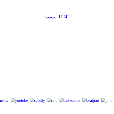
test
frankman