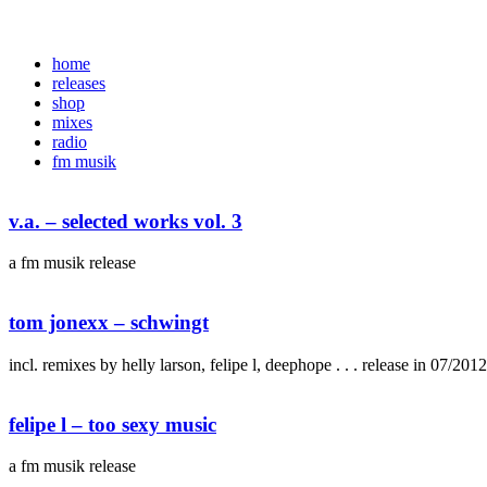
home
releases
shop
mixes
radio
fm musik
v.a. – selected works vol. 3
a fm musik release
tom jonexx – schwingt
incl. remixes by helly larson, felipe l, deephope . . . release in 07/2012 
felipe l – too sexy music
a fm musik release