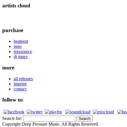
artists cloud
purchase
beatport
juno
traxsource
dj tunes
more
all releases
imprint
contact
follow us
Search for:
Copyright Deep Pressure Music. All Rights Reserved.