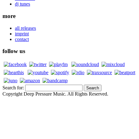
dj tunes
more
all releases
imprint
contact
follow us
Search for:
Copyright Deep Pressure Music. All Rights Reserved.