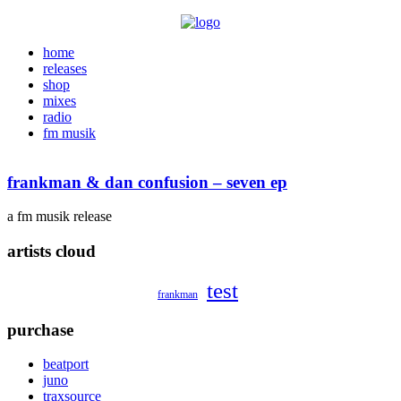
home
releases
shop
mixes
radio
fm musik
frankman & dan confusion – seven ep
a fm musik release
artists cloud
test
frankman
purchase
beatport
juno
traxsource